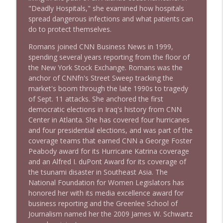
"Deadly Hospitals," she examined how hospitals
spread dangerous infections and what patients can
do to protect themselves.
1638 Wajahat Ali and the News
info_outline
Stand Up! with Pete Dominick
Romans joined CNN Business News in 1999,
spending several years reporting from the floor of
the New York Stock Exchange. Romans was the
anchor of CNNfn's Street Sweep tracking the
market's boom through the late 1990s to tragedy
of Sept. 11 attacks. She anchored the first
democratic elections in Iraq's history from CNN
Center in Atlanta. She has covered four hurricanes
and four presidential elections, and was part of the
coverage teams that earned CNN a George Foster
Peabody award for its Hurricane Katrina coverage
and an Alfred I. duPont Award for its coverage of
the tsunami disaster in Southeast Asia. The
National Foundation for Women Legislators has
honored her with its media excellence award for
business reporting and the Greenlee School of
Journalism named her the 2009 James W. Schwartz