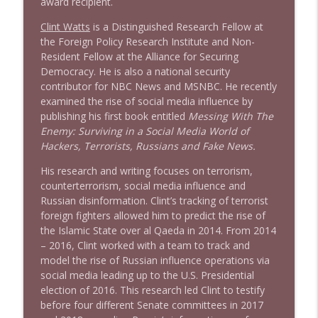
award recipient.
Clint Watts
is a Distinguished Research Fellow at
the Foreign Policy Research Institute and Non-
Resident Fellow at the Alliance for Securing
Democracy. He is also a national security
contributor for NBC News and MSNBC. He recently
examined the rise of social media influence by
publishing his first book entitled
Messing With The
Enemy: Surviving in a Social Media World of
Hackers, Terrorists, Russians and Fake News.
His research and writing focuses on terrorism,
counterterrorism, social media influence and
Russian disinformation. Clint’s tracking of terrorist
foreign fighters allowed him to predict the rise of
the Islamic State over al Qaeda in 2014. From 2014
– 2016, Clint worked with a team to track and
model the rise of Russian influence operations via
social media leading up to the U.S. Presidential
election of 2016. This research led Clint to testify
before four different Senate committees in 2017