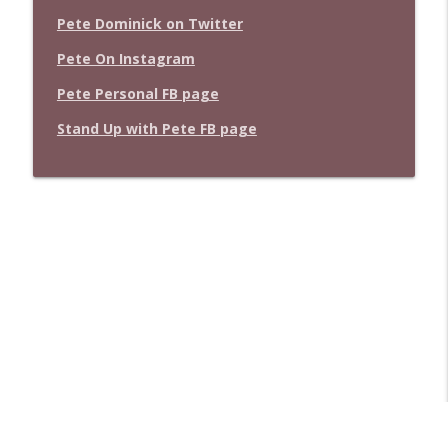
Pete Dominick on Twitter
Pete On Instagram
Pete Personal FB page
Stand Up with Pete FB page