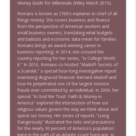
1644 Bill Boyle stops by
Money Guide for Millennials (Wiley March 2015).
info_outline
Stand Up! with Pete Dominick
Romans is known as CNN's explainer-in-chief of all
things money. She covers business and finance
1643 Run For Something's Amanda
from the perspective of American workers and
info_outline
Litman
small business owners, translating what budgets
Stand Up! with Pete Dominick
and bailouts and economic data mean for families.
Romans brings an award-winning career in
business reporting. In 2014, she crossed the
1642 Dr Rob Davidson + News and Clips
info_outline
country reporting for her series, "Is College Worth
Stand Up! with Pete Dominick
it." In 2010, Romans co-hosted "Madoff: Secrets of
a Scandal," a special hour-long investigative report
examining disgraced financier Bernard Madoff and
1641 Jared Yates Sexton + News & clips
info_outline
how he perpetrated one of the largest investor
Stand Up! with Pete Dominick
frauds ever committed by an individual. In 2009, her
special "In God We Trust: Faith & Money in
America" explored the intersection of how our
1640 Dr. Wil Jeudy + news & clips
info_outline
religious values govern the way we think about and
Stand Up! with Pete Dominick
spend our money. Her series of reports "Living
Dangerously" illustrated the risks and precautions
for the nearly 30 percent of America's population
1639 Prof Jeff Jarvis + News & Clips
info_outline
living in the path of an Atlantic-coast hurricane. In
Stand Up! with Pete Dominick