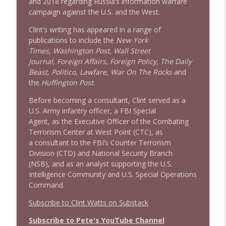
and 2018 regarding Russia’s information warfare
campaign against the U.S. and the West.
Clint’s writing has appeared in a range of
publications to include the
New York
Times, Washington Post, Wall Street
Journal, Foreign Affairs, Foreign Policy, The Daily
Beast, Politico, Lawfare, War On The Rocks
and
the
Huffington Post
.
Before becoming a consultant, Clint served as a
U.S. Army infantry officer, a FBI Special
Agent, as the Executive Officer of the Combating
Terrorism Center at West Point (CTC), as
a consultant to the FBI’s Counter Terrorism
Division (CTD) and National Security Branch
(NSB), and as an analyst supporting the U.S.
Intelligence Community and U.S. Special Operations
Command.
Subscribe to Clint Watts on Substack
Subscribe to Pete's YouTube Channel