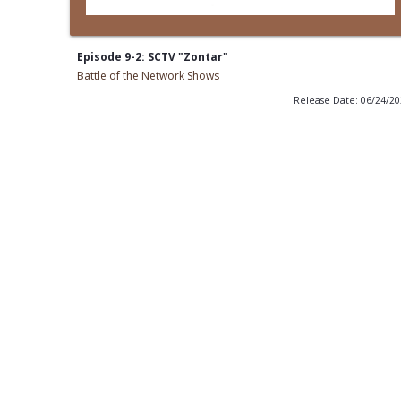
Episode 9-2: SCTV "Zontar"
Battle of the Network Shows
Release Date: 06/24/2