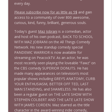
1646 Glenn Kirshner + New & Headlines
info_outline
every day.
Stand Up! with Pete Dominick
Please subscribe now for as little as 5$
and gain
access to a community of over 800 awesome,
1645 Celeste Headlee + News & clips
curious, kind, funny, brilliant, generous souls.
info_outline
Stand Up! with Pete Dominick
Today's guest
Maz Jobrani
is a comedian, actor
and host of his own podcast, BACK TO SCHOOL
WITH MAZ JOBRANI on the All Things Comedy
1644 Bill Boyle stops by
info_outline
Network. His new standup comedy special
Stand Up! with Pete Dominick
PANDEMIC WARRIOR is now available for
streaming on PeacockTV. As an actor, he was
1643 Run For Something's Amanda
most recently seen playing the loveable “Fawz” on
info_outline
Litman
the CBS comedy SUPERIOR DONUTS. He has
Stand Up! with Pete Dominick
made many appearances on television’s most
popular shows including GREY’S ANATOMY, CURB
YOUR ENTHUSIASM, BETTER OFF TED, LAST
1642 Dr Rob Davidson + News and Clips
info_outline
MAN STANDING, and SHAMELESS. He has also
Stand Up! with Pete Dominick
been a regular guest on THE LATE SHOW WITH
STEPHEN COLBERT AND THE LATE LATE SHOW
WITH JAMES CORDEN. Maz starred as the title
1641 Jared Yates Sexton + News & clips
info_outline
character in the award-winning indie comedy,
Stand Up! with Pete Dominick