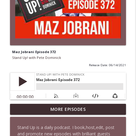
Maz Jobrani Episode 372
Stand Up! with Pete Dominick
Release Date: 06/14/2021
1647 Christian Finnegan makes me laugh
MORE EPISODES
info_outline
and think
Stand Up! with Pete Dominick
Stand Up is a daily podcast. I book,host,edit, post
and promote new episodes with brilliant guests