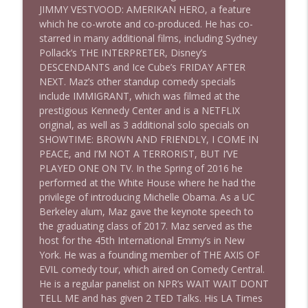
JIMMY VESTVOOD: AMERIKAN HERO, a feature
which he co-wrote and co-produced. He has co-
starred in many additional films, including Sydney
1640 Dr. Wil Jeudy + news & clips
info_outline
Pollack’s THE INTERPRETER, Disney’s
Stand Up! with Pete Dominick
DESCENDANTS and Ice Cube’s FRIDAY AFTER
NEXT. Maz’s other standup comedy specials
include IMMIGRANT, which was filmed at the
1639 Prof Jeff Jarvis + News & Clips
info_outline
prestigious Kennedy Center and is a NETFLIX
Stand Up! with Pete Dominick
original, as well as 3 additional solo specials on
SHOWTIME: BROWN AND FRIENDLY, I COME IN
PEACE, and I’M NOT A TERRORIST, BUT I’VE
1638 Wajahat Ali and the News
info_outline
PLAYED ONE ON TV. In the Spring of 2016 he
Stand Up! with Pete Dominick
performed at the White House where he had the
privilege of introducing Michelle Obama. As a UC
Berkeley alum, Maz gave the keynote speech to
the graduating class of 2017. Maz served as the
host for the 45th International Emmy’s in New
York. He was a founding member of THE AXIS OF
EVIL comedy tour, which aired on Comedy Central.
He is a regular panelist on NPR’s WAIT WAIT DONT
TELL ME and has given 2 TED Talks. His LA Times