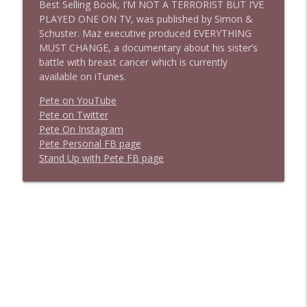
Best Selling Book, I’M NOT A TERRORIST BUT I’VE
PLAYED ONE ON TV, was published by Simon &
Schuster. Maz executive produced EVERYTHING
MUST CHANGE, a documentary about his sister’s
battle with breast cancer which is currently
available on iTunes.
Pete on YouTube
P
e
t
e
o
n
T
w
i
t
t
e
r
P
e
t
e
O
n
I
n
s
t
a
g
r
a
m
P
e
t
e
P
e
r
s
o
n
a
l
F
B
p
a
g
e
S
t
a
n
d
U
p
w
i
t
h
P
e
t
e
F
B
p
a
g
e