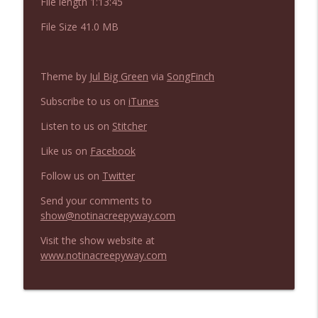
File length 1:13:45
NIACW 675 Busters Mal Heart
info_outline
Not In a Creepy Way
File Size 41.0 MB
NIACW 674 Apex 2026
info_outline
Theme by
Jul Big Green
via
SongFinch
Not In a Creepy Way
Subscribe to us on
iTunes
Listen to us on
Stitcher
NIACW 673 Bugonia
info_outline
Not In a Creepy Way
Like us on
Facebook
Follow us on
Twitter
NIACW 672 A History of Violence
info_outline
Send your comments to
Not In a Creepy Way
show@notinacreepyway.com
Visit the show website at
NIACW 671 Criminal (2016)
info_outline
www.notinacreepyway.com
Not In a Creepy Way
NIACW 670 Hypnotic 2021
info_outline