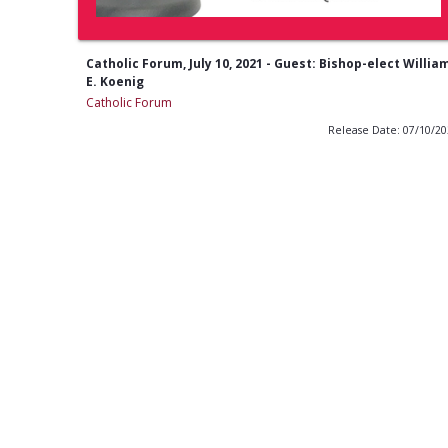
Catholic Forum, July 10, 2021 - Guest: Bishop-elect Willia
E. Koenig
Catholic Forum
Release Date: 07/10/2