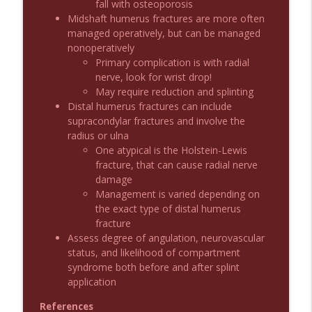
fall with osteoporosis
Midshaft humerus fractures are more often
managed operatively, but can be managed
Podcast 1010: First Pass Intubation
info_outline
nonoperatively
Success
Primary complication is with radial
Emergency Medical Minute
nerve, look for wrist drop!
May require reduction and splinting
On the Streets- Zero to Rodeo
info_outline
Distal humerus fractures can include
Emergency Medical Minute
supracondylar fractures and involve the
radius or ulna
One atypical is the Holstein-Lewis
Carepoint Journal Club- Neurology
info_outline
fracture, that can cause radial nerve
Emergency Medical Minute
damage
Management is varied depending on
the exact type of distal humerus
Podcast 1009: Prevention for Recurrent
info_outline
fracture
UTI
Assess degree of angulation, neurovascular
Emergency Medical Minute
status, and likelihood of compartment
syndrome both before and after splint
Podcast 1008: Acupuncture for Low Back
info_outline
application
Pain in Older Adults
Emergency Medical Minute
References