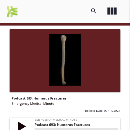
view_module
search
Podcast 693: Humerus Fractures
Emergency Medical Minute
Release Date: 07/14/2021