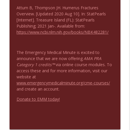
Attum B, Thompson JH. Humerus Fractures
Overview. [Updated 2020 Aug 10]. In: StatPearls
[Internet]. Treasure Island (FL): StatPearls
Publishing; 2021 Jan-. Available from:
https://www.ncbi.nlm.nih.gov/books/NBK482281/
The Emergency Medical Minute is excited to
announce that we are now offering
AMA PRA
Category 1 credits™
via online course modules. To
access these and for more information, visit our
website at
www.emergencymedicalminute.org/cme-courses/
and create an account.
Donate to EMM today!