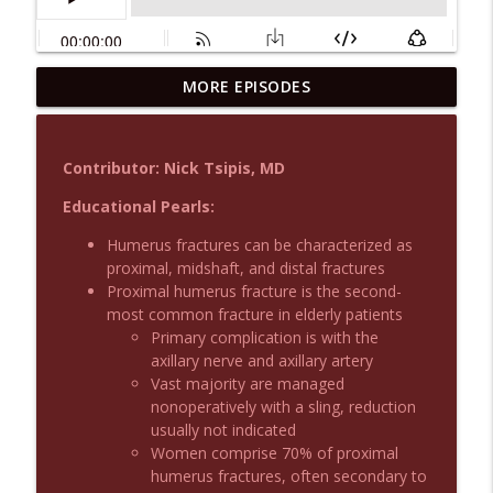
MORE EPISODES
Podcast 1015: Calcium in Hyperkalemia
info_outline
Emergency Medical Minute
Contributor: Nick Tsipis, MD
Podcast 1014: Eating and Drinking on
info_outline
Shift
Educational Pearls:
Emergency Medical Minute
Humerus fractures can be characterized as
proximal, midshaft, and distal fractures
Podcast 1013: Thoracotomy Indications
info_outline
Proximal humerus fracture is the second-
Emergency Medical Minute
most common fracture in elderly patients
Primary complication is with the
axillary nerve and axillary artery
Podcast 1012: Meth Sedation
info_outline
Vast majority are managed
Emergency Medical Minute
nonoperatively with a sling, reduction
usually not indicated
Women comprise 70% of proximal
Podcast 1011: Creepy Crawlies
info_outline
humerus fractures, often secondary to
Emergency Medical Minute