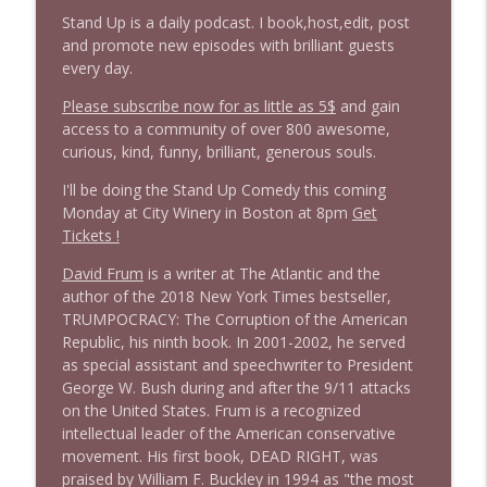
Stand Up is a daily podcast. I book,host,edit, post
and promote new episodes with brilliant guests
1646 Glenn Kirshner + New & Headlines
info_outline
every day.
Stand Up! with Pete Dominick
Please subscribe now for as little as 5$
and gain
access to a community of over 800 awesome,
1645 Celeste Headlee + News & clips
curious, kind, funny, brilliant, generous souls.
info_outline
Stand Up! with Pete Dominick
I'll be doing the Stand Up Comedy this coming
Monday at City Winery in Boston at 8pm
Get
Tickets !
1644 Bill Boyle stops by
info_outline
Stand Up! with Pete Dominick
David Frum
is a writer at The Atlantic and the
author of the 2018 New York Times bestseller,
TRUMPOCRACY: The Corruption of the American
1643 Run For Something's Amanda
info_outline
Republic, his ninth book. In 2001-2002, he served
Litman
as special assistant and speechwriter to President
Stand Up! with Pete Dominick
George W. Bush during and after the 9/11 attacks
on the United States. Frum is a recognized
1642 Dr Rob Davidson + News and Clips
info_outline
intellectual leader of the American conservative
Stand Up! with Pete Dominick
movement. His first book, DEAD RIGHT, was
praised by William F. Buckley in 1994 as "the most