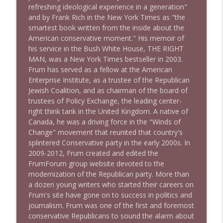
refreshing ideological experience in a generation"
1641 Jared Yates Sexton + News & clips
info_outline
and by Frank Rich in the New York Times as "the
Stand Up! with Pete Dominick
smartest book written from the inside about the
American conservative moment." His memoir of
his service in the Bush White House, THE RIGHT
1640 Dr. Wil Jeudy + news & clips
info_outline
MAN, was a New York Times bestseller in 2003.
Stand Up! with Pete Dominick
Frum has served as a fellow at the American
Enterprise Institute, as a trustee of the Republican
Jewish Coalition, and as chairman of the board of
1639 Prof Jeff Jarvis + News & Clips
info_outline
trustees of Policy Exchange, the leading center-
Stand Up! with Pete Dominick
right think tank in the United Kingdom. A native of
Canada, he was a driving force in the "Winds of
Change" movement that reunited that country's
1638 Wajahat Ali and the News
info_outline
splintered Conservative party in the early 2000s. In
Stand Up! with Pete Dominick
2009-2012, Frum created and edited the
FrumForum group website devoted to the
modernization of the Republican party. More than
a dozen young writers who started their careers on
Frum's site have gone on to success in politics and
journalism. Frum was one of the first and foremost
conservative Republicans to sound the alarm about