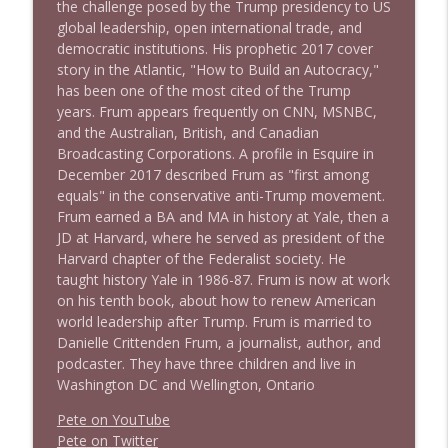
the challenge posed by the Trump presidency to US
global leadership, open international trade, and
democratic institutions. His prophetic 2017 cover
story in the Atlantic, "How to Build an Autocracy,"
has been one of the most cited of the Trump
years. Frum appears frequently on CNN, MSNBC,
and the Australian, British, and Canadian
Broadcasting Corporations. A profile in Esquire in
December 2017 described Frum as "first among
equals" in the conservative anti-Trump movement.
Frum earned a BA and MA in history at Yale, then a
JD at Harvard, where he served as president of the
Harvard chapter of the Federalist society. He
taught history Yale in 1986-87. Frum is now at work
on his tenth book, about how to renew American
world leadership after Trump. Frum is married to
Danielle Crittenden Frum, a journalist, author, and
podcaster. They have three children and live in
Washington DC and Wellington, Ontario
Pete on YouTube
P
e
t
e
o
n
T
w
i
t
t
e
r