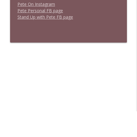
P
e
t
e
O
n
I
n
s
t
a
g
r
a
m
P
e
t
e
P
e
r
s
o
n
a
l
F
B
p
a
g
e
S
t
a
n
d
U
p
w
i
t
h
P
e
t
e
F
B
p
a
g
e