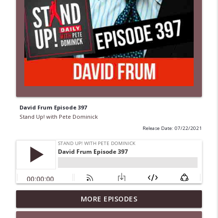
David Frum Episode 397
Stand Up! with Pete Dominick
Release Date: 07/22/2021
1647 Christian Finnegan makes me laugh
MORE EPISODES
info_outline
and think
Stand Up! with Pete Dominick