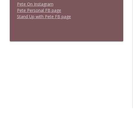
P
e
t
e
O
n
I
n
s
t
a
g
r
a
m
P
e
t
e
P
e
r
s
o
n
a
l
F
B
p
a
g
e
S
t
a
n
d
U
p
w
i
t
h
P
e
t
e
F
B
p
a
g
e