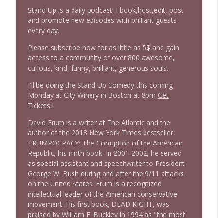
Stand Up is a daily podcast. I book,host,edit, post
and promote new episodes with brilliant guests
1645 Celeste Headlee + News & clips
info_outline
every day.
Stand Up! with Pete Dominick
Please subscribe now for as little as 5$
and gain
access to a community of over 800 awesome,
1644 Bill Boyle stops by
curious, kind, funny, brilliant, generous souls.
info_outline
Stand Up! with Pete Dominick
I'll be doing the Stand Up Comedy this coming
Monday at City Winery in Boston at 8pm
Get
1643 Run For Something's Amanda
Tickets !
info_outline
Litman
David Frum
is a writer at The Atlantic and the
Stand Up! with Pete Dominick
author of the 2018 New York Times bestseller,
TRUMPOCRACY: The Corruption of the American
1642 Dr Rob Davidson + News and Clips
info_outline
Republic, his ninth book. In 2001-2002, he served
Stand Up! with Pete Dominick
as special assistant and speechwriter to President
George W. Bush during and after the 9/11 attacks
on the United States. Frum is a recognized
1641 Jared Yates Sexton + News & clips
info_outline
intellectual leader of the American conservative
Stand Up! with Pete Dominick
movement. His first book, DEAD RIGHT, was
praised by William F. Buckley in 1994 as "the most