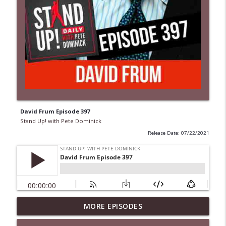
David Frum Episode 397
Stand Up! with Pete Dominick
Release Date: 07/22/2021
MORE EPISODES
1646 Glenn Kirshner + New & Headlines
info_outline
Stand Up! with Pete Dominick