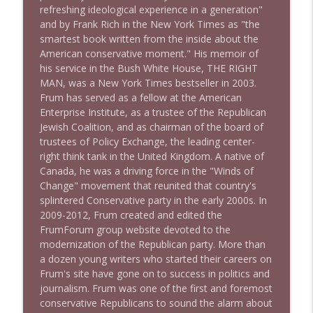
refreshing ideological experience in a generation"
1640 Dr. Wil Jeudy + news & clips
info_outline
and by Frank Rich in the New York Times as "the
Stand Up! with Pete Dominick
smartest book written from the inside about the
American conservative moment." His memoir of
his service in the Bush White House, THE RIGHT
1639 Prof Jeff Jarvis + News & Clips
info_outline
MAN, was a New York Times bestseller in 2003.
Stand Up! with Pete Dominick
Frum has served as a fellow at the American
Enterprise Institute, as a trustee of the Republican
Jewish Coalition, and as chairman of the board of
1638 Wajahat Ali and the News
info_outline
trustees of Policy Exchange, the leading center-
Stand Up! with Pete Dominick
right think tank in the United Kingdom. A native of
Canada, he was a driving force in the "Winds of
Change" movement that reunited that country's
1637 Nicholas Grossman on the current
info_outline
splintered Conservative party in the early 2000s. In
clusterfuc*
2009-2012, Frum created and edited the
Stand Up! with Pete Dominick
FrumForum group website devoted to the
modernization of the Republican party. More than
a dozen young writers who started their careers on
Frum's site have gone on to success in politics and
journalism. Frum was one of the first and foremost
conservative Republicans to sound the alarm about