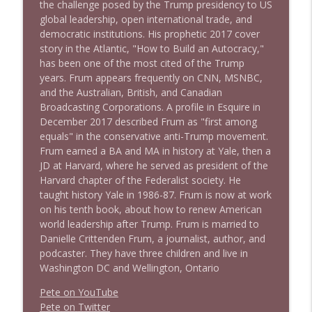
the challenge posed by the Trump presidency to US
global leadership, open international trade, and
democratic institutions. His prophetic 2017 cover
story in the Atlantic, "How to Build an Autocracy,"
has been one of the most cited of the Trump
years. Frum appears frequently on CNN, MSNBC,
and the Australian, British, and Canadian
Broadcasting Corporations. A profile in Esquire in
December 2017 described Frum as "first among
equals" in the conservative anti-Trump movement.
Frum earned a BA and MA in history at Yale, then a
JD at Harvard, where he served as president of the
Harvard chapter of the Federalist society. He
taught history Yale in 1986-87. Frum is now at work
on his tenth book, about how to renew American
world leadership after Trump. Frum is married to
Danielle Crittenden Frum, a journalist, author, and
podcaster. They have three children and live in
Washington DC and Wellington, Ontario
Pete on YouTube
P
e
t
e
o
n
T
w
i
t
t
e
r