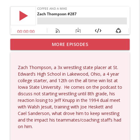
MORE EPISODES
Dave Collum and Matt Smith #1433
info_outline
Coffee and a Mike
Zach Thompson, a 3x wrestling state placer at St.
Larry Johnson #1432
Edward’s High School in Lakewood, Ohio, a 4 year
info_outline
Coffee and a Mike
college starter, and 12th on the all time win list at
Iowa State University.
He comes on the podcast to
discuss not starting wrestling until 8th grade, his
Matt Bracken #1431
reaction losing to Jeff Knupp in the 1994 dual meet
info_outline
Coffee and a Mike
with Walsh Jesuit, training with Joe Heskett and
Cael Sanderson, what drove him to keep wrestling
and the impact his teammates/coaching staff’s had
Laith Marouf #1430
on him.
info_outline
Coffee and a Mike