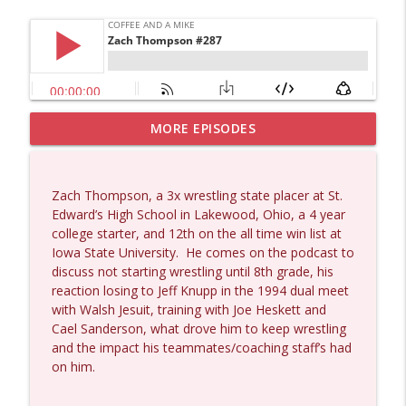
MORE EPISODES
Dave Collum and Matt Smith #1433
info_outline
Coffee and a Mike
Zach Thompson, a 3x wrestling state placer at St.
Larry Johnson #1432
Edward’s High School in Lakewood, Ohio, a 4 year
info_outline
Coffee and a Mike
college starter, and 12th on the all time win list at
Iowa State University.
He comes on the podcast to
discuss not starting wrestling until 8th grade, his
Matt Bracken #1431
reaction losing to Jeff Knupp in the 1994 dual meet
info_outline
Coffee and a Mike
with Walsh Jesuit, training with Joe Heskett and
Cael Sanderson, what drove him to keep wrestling
and the impact his teammates/coaching staff’s had
Laith Marouf #1430
on him.
info_outline
Coffee and a Mike