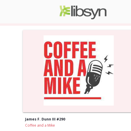
James F. Dunn III #290
Coffee and a Mike