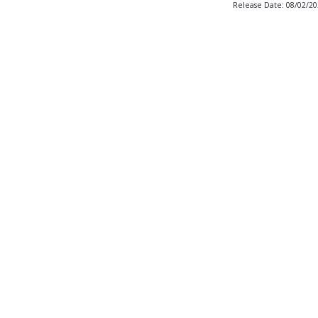
Release Date: 08/02/2