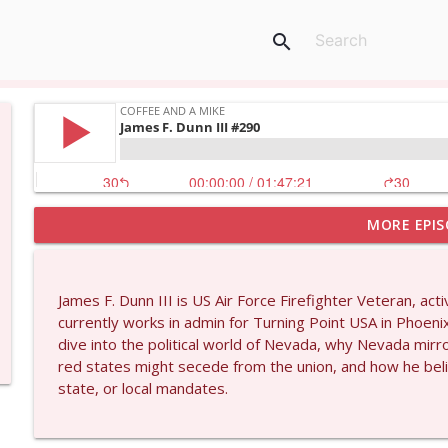
search
MORE EPIS
Dave Collum and Matt Smith #1433
Coffee and a Mike
James F. Dunn III is US Air Force Firefighter Veteran, act
Larry Johnson #1432
currently works in admin for Turning Point USA in Phoen
Coffee and a Mike
dive into the political world of Nevada, why Nevada mirro
red states might secede from the union, and how he belie
state, or local mandates.
Matt Bracken #1431
Coffee and a Mike