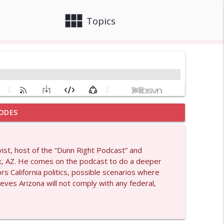
view_module
close
Topics
ODES
info_outline
ivist, host of the “Dunn Right Podcast” and
ix, AZ. He comes on the podcast to do a deeper
info_outline
rs California politics, possible scenarios where
ves Arizona will not comply with any federal,
info_outline