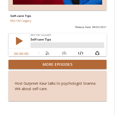
Self-care Tips
RED FM Calgary
Release Date: 08/02/2021
Before smartphones: The joy of simple
MORE EPISODES
info_outline
living
RED FM Calgary
Host Gurpreet Kaur talks to psychologist Snanna
Stuck or simply becoming? The hidden
Virk about self-care.
info_outline
power of waiting
RED FM Calgary
From symptoms to solutions: A
info_outline
dietitian's guide to menopause