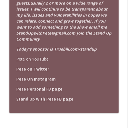
guests,usually 2 or more on a wide range of
issues. I will continue to be transparent about
my life, issues and vulnerabilities in hopes we
can relate, connect and grow together. If you
want to add something to the show email me
StandUpwithPete@gmail.com
Join the Stand Up
Community
Today's sponsor is
Truebill.com/standup
Pete on YouTube
Pete on Twitter
Pete On Instagram
Pete Personal FB page
Stand Up with Pete FB page