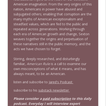
American imagination. From the very origins of this
nation, Americans in power have abused and
subjugated others; enabling that corruption are the
many myths of American exceptionalism and
steadfast values, which are fed to the public and
repeated across generations. Working through
each era of American growth and change, Sexton
weaves together the origins and perpetuation of
these narratives still in the public memory, and the
acts we have chosen to forget.
Stirring, deeply researched, and disturbingly
familiar,
American Rule
is a call to examine our
own misconceptions of what it means, and has
always meant, to be an American.
listen and subscribe to
Jared's Podcast
subscribe to his
substack newsletter
Please consider a
paid subscription
to this daily
podcast. Everyday I will interview expert