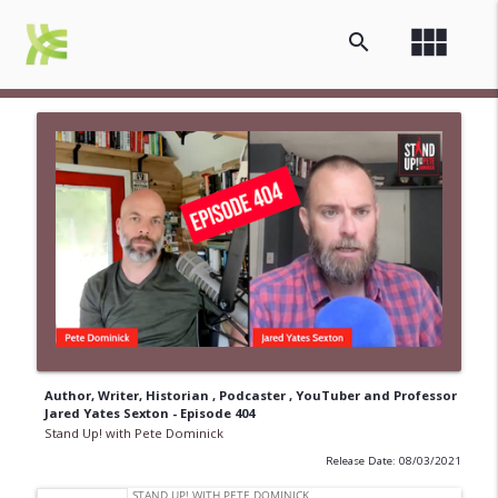
view_module
search
Author, Writer, Historian , Podcaster , YouTuber and Professor
Jared Yates Sexton - Episode 404
Stand Up! with Pete Dominick
Release Date: 08/03/2021