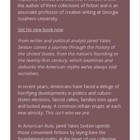
info_outline
the author of three collections of fiction and is an
Litman
associate professor of creative writing at Georgia
Stand Up! with Pete Dominick
Southern University.
1642 Dr Rob Davidson + News and Clips
Get his new book now
info_outline
Stand Up! with Pete Dominick
From writer and political analyst Jared Yates
Sexton comes a journey through the history of
the United States, from the nation’s founding to
1641 Jared Yates Sexton + News & clips
info_outline
the twenty-first century, which examines and
Stand Up! with Pete Dominick
debunks the American myths we’ve always told
ourselves.
1640 Dr. Wil Jeudy + news & clips
info_outline
In recent years, Americans have faced a deluge of
Stand Up! with Pete Dominick
horrifying developments in politics and culture:
stolen elections, fascist rallies, families torn apart
and locked away. A common refrain erupts at each
1639 Prof Jeff Jarvis + News & Clips
info_outline
new atrocity:
This isn’t who we are
.
Stand Up! with Pete Dominick
In
American Rule
, Jared Yates Sexton upends
those convenient fictions by laying bare the
1638 Wajahat Ali and the News
info_outline
foundational myths at the heart of our collective
Stand Up! with Pete Dominick