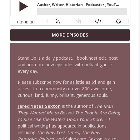
1647 Christian Finnegan makes me laugh
MORE EPISODES
info_outline
and think
Stand Up! with Pete Dominick
Stand Up is a daily podcast. I book,host,edit, post
1646 Glenn Kirshner + New & Headlines
and promote new episodes with brilliant guests
info_outline
Stand Up! with Pete Dominick
every day.
Please subscribe now for as little as 5$
and gain
access to a community of over 800 awesome,
1645 Celeste Headlee + News & clips
info_outline
curious, kind, funny, brilliant, generous souls.
Stand Up! with Pete Dominick
Jared Yates Sexton
is the author of
The Man
They Wanted Me to Be
and
The People Are Going
1644 Bill Boyle stops by
info_outline
to Rise Like the Waters Upon Your Shore
. His
Stand Up! with Pete Dominick
political writing has appeared in publications
including
The New York Times
,
The New
Republic
,
Politico
, and Salon.com. Sexton is also
1643 Run For Something's Amanda