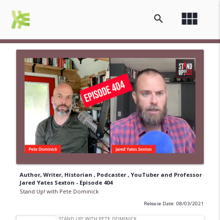
view_module
search
Author, Writer, Historian , Podcaster , YouTuber and Professor
Jared Yates Sexton - Episode 404
Stand Up! with Pete Dominick
Release Date: 08/03/2021