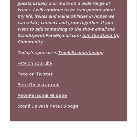
guests,usually 2 or more on a wide range of
issues. I will continue to be transparent about
my life, issues and vulnerabilities in hopes we
can relate, connect and grow together. If you
want to add something to the show email me
StandUpwithPete@gmail.com
Join the Stand Up
Community
Today's sponsor is
Truebill.com/standup
Pete on YouTube
Pete on Twitter
Pete On Instagram
Pete Personal FB page
Stand Up with Pete FB page