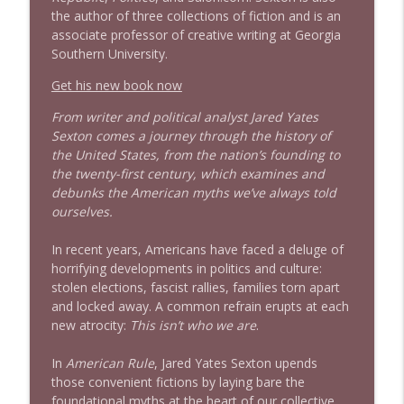
info_outline
the author of three collections of fiction and is an
Litman
associate professor of creative writing at Georgia
Stand Up! with Pete Dominick
Southern University.
1642 Dr Rob Davidson + News and Clips
Get his new book now
info_outline
Stand Up! with Pete Dominick
From writer and political analyst Jared Yates
Sexton comes a journey through the history of
the United States, from the nation’s founding to
1641 Jared Yates Sexton + News & clips
info_outline
the twenty-first century, which examines and
Stand Up! with Pete Dominick
debunks the American myths we’ve always told
ourselves.
1640 Dr. Wil Jeudy + news & clips
info_outline
In recent years, Americans have faced a deluge of
Stand Up! with Pete Dominick
horrifying developments in politics and culture:
stolen elections, fascist rallies, families torn apart
and locked away. A common refrain erupts at each
1639 Prof Jeff Jarvis + News & Clips
info_outline
new atrocity:
This isn’t who we are
.
Stand Up! with Pete Dominick
In
American Rule
, Jared Yates Sexton upends
those convenient fictions by laying bare the
1638 Wajahat Ali and the News
info_outline
foundational myths at the heart of our collective
Stand Up! with Pete Dominick