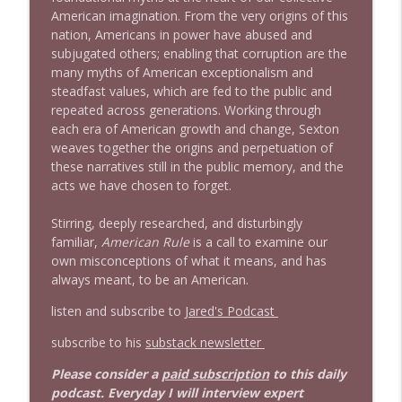
American imagination. From the very origins of this
nation, Americans in power have abused and
subjugated others; enabling that corruption are the
many myths of American exceptionalism and
steadfast values, which are fed to the public and
repeated across generations. Working through
each era of American growth and change, Sexton
weaves together the origins and perpetuation of
these narratives still in the public memory, and the
acts we have chosen to forget.
Stirring, deeply researched, and disturbingly
familiar,
American Rule
is a call to examine our
own misconceptions of what it means, and has
always meant, to be an American.
listen and subscribe to
Jared's Podcast
subscribe to his
substack newsletter
Please consider a
paid subscription
to this daily
podcast. Everyday I will interview expert