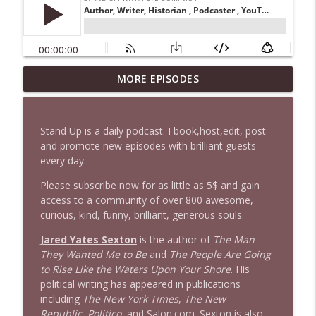
1647 Christian Finnegan makes me laugh
MORE EPISODES
info_outline
and think
Stand Up! with Pete Dominick
Stand Up is a daily podcast. I book,host,edit, post
1646 Glenn Kirshner + New & Headlines
and promote new episodes with brilliant guests
info_outline
Stand Up! with Pete Dominick
every day.
Please subscribe now for as little as 5$
and gain
access to a community of over 800 awesome,
1645 Celeste Headlee + News & clips
info_outline
curious, kind, funny, brilliant, generous souls.
Stand Up! with Pete Dominick
Jared Yates Sexton
is the author of
The Man
They Wanted Me to Be
and
The People Are Going
1644 Bill Boyle stops by
info_outline
to Rise Like the Waters Upon Your Shore
. His
Stand Up! with Pete Dominick
political writing has appeared in publications
including
The New York Times
,
The New
Republic
,
Politico
, and Salon.com. Sexton is also
1643 Run For Something's Amanda