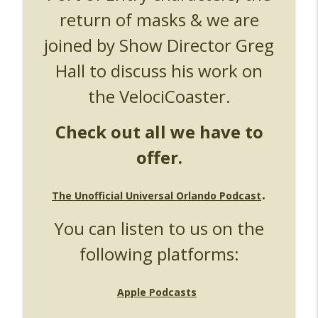
return of masks & we are
UUOP #724 - Epic Nights & More HHN
info_outline
Unofficial Universal Orlando Podcast
joined by Show Director Greg
Hall to discuss his work on
UUOP #723 - The Science Behind Theme
info_outline
Parks with Michelle Bohning
the VelociCoaster.
Unofficial Universal Orlando Podcast
Check out all we have to
UUOP #722 - Fast & Furious Spike & More
info_outline
HHN Announcements
offer.
Unofficial Universal Orlando Podcast
UUOP #721 - The Ultimate Universal
.
The Unofficial Universal Orlando Podcast
Orlando Ride Ranking - Fast & Furious :
info_outline
Supercharged
You can listen to us on the
Unofficial Universal Orlando Podcast
following platforms:
UUOP #720 - Celestial Goodnight &
info_outline
Stranger Things 5
Unofficial Universal Orlando Podcast
Apple Podcasts