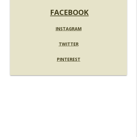
FACEBOOK
INSTAGRAM
TWITTER
PINTEREST