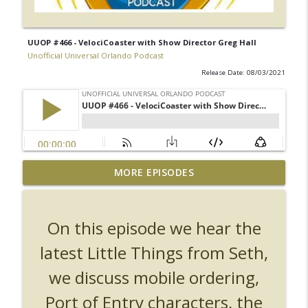
UUOP #466 - VelociCoaster with Show Director Greg Hall
Unofficial Universal Orlando Podcast
Release Date: 08/03/2021
UUOP #726 - Back To Hogwarts with Lug
MORE EPISODES
& Evil Dead, Ozzy, Art, Shorty and
info_outline
Fortnite
Unofficial Universal Orlando Podcast
On this episode we hear the
UUOP #725 - Even More Producers Club
latest Little Things from Seth,
Universal Orlando Hot Takes/Unpopular
info_outline
we discuss mobile ordering,
Opinions
Unofficial Universal Orlando Podcast
Port of Entry characters, the