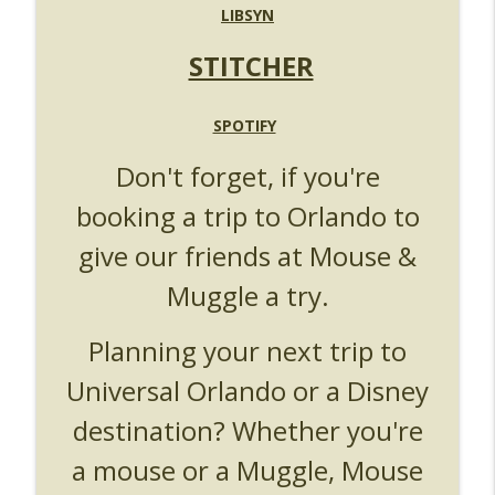
UUOP #719 - Disney Nods, Digs and
LIBSYN
info_outline
References at Universal Orlando
Unofficial Universal Orlando Podcast
STITCHER
UUOP #718 - Express Now, Hagrids
Express Removal & Epic Universe Open
SPOTIFY
info_outline
Hub
Don't forget, if you're
Unofficial Universal Orlando Podcast
booking a trip to Orlando to
UUOP #717 - News Catch-up - Mythos,
info_outline
Horror Make Up & Fat Ones
give our friends at Mouse &
Unofficial Universal Orlando Podcast
Muggle a try.
Planning your next trip to
Universal Orlando or a Disney
destination? Whether you're
a mouse or a Muggle, Mouse