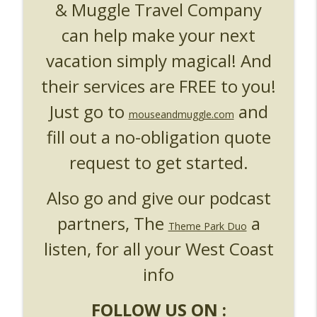
& Muggle Travel Company
can help make your next
vacation simply magical! And
their services are FREE to you!
Just go to
and
mouseandmuggle.com
fill out a no-obligation quote
request to get started.
Also go and give our podcast
partners, The
a
Theme Park Duo
listen, for all your West Coast
info
FOLLOW US ON :