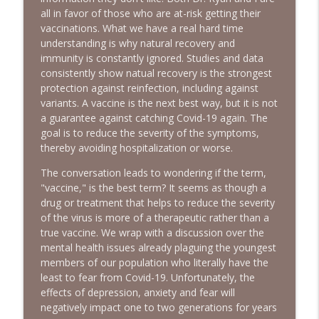
all in favor of those who are at-risk getting their
More DSA Primary Wins, Iran & Middle
vaccinations. What we have a real hard time
info_outline
East, FBI Oxferd Comma & DST | Ep. 150
understanding is why natural recovery and
The Alan Sanders Show
immunity is constantly ignored. Studies and data
consistently show natual recovery is the strongest
Medicaid Fraud, Iran Decimated, MSM
protection against reinfection, including against
CYA on Fauci & DSA Theatre Kids | Ep.
info_outline
variants. A vaccine is the next best way, but it is not
149
a guarantee against catching Covid-19 again. The
The Alan Sanders Show
goal is to reduce the severity of the symptoms,
thereby avoiding hospitalization or worse.
Communism Rising + Democrat
Takeover & Falling Testosterone |
The conversation leads to wondering if the term,
info_outline
Bonus Ep. 33
"vaccine," is the best term? It seems as though a
The Alan Sanders Show
drug or treatment that helps to reduce the severity
of the virus is more of a therapeutic rather than a
true vaccine. We wrap with a discussion over the
Invitation to try The Alan Sanders Show
info_outline
mental health issues already plaguing the youngest
The Alan Sanders Show
members of our population who literally have the
least to fear from Covid-19. Unfortunately, the
Jeffrey Tucker on Fauci Diaries,
effects of depression, anxiety and fear will
Mamdani Pied-a-Terre Tax & DSA
negatively impact one to two generations for years
info_outline
Communists | Ep. 148