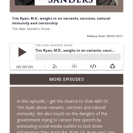
Tim Ryan, M.D., weighs in on variants, vaccines, natural
immunity and censorship
The Alan Sanders Show
Release Date: 08/05/2021
Voter ID, End Birth Tourism, DSA
MORE EPISODES
Fracturing Dems, CNN Defends Fauci &
info_outline
Mamdani | Ep. 152
The Alan Sanders Show
In this episode, I get the chance to chat with Dr.
Tim Ryan about variants, vaccines and natural
Fauci Contempt to DOJ, Oxferd C0mma
immunity. We also touch on the dangers of the
Probe & Brennan Docs to DiGenova | Ep.
info_outline
government trying to censor free speech by
151
pressuring social media outlets to lock down
The Alan Sanders Show
information they don't like. Both Dr. Ryan and I are