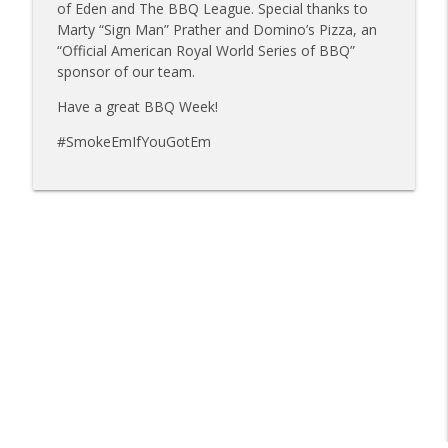
info_outline
Mat Bonville, Joel Fleetwood
of Eden and The BBQ League. Special thanks to
Tailgate Guys BBQ Podcast
Marty “Sign Man” Prather and Domino’s Pizza, an
“Official American Royal World Series of BBQ”
Tailgate Guys BBQ Podcast, Episode 358:
sponsor of our team.
info_outline
Rough Cut Q and Grill Guys of Missouri
Have a great BBQ Week!
Tailgate Guys BBQ Podcast
#SmokeEmIfYouGotEm