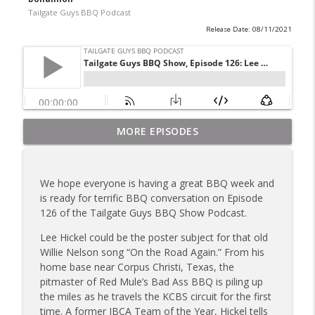
Tailgate Guys BBQ Podcast
Release Date: 08/11/2021
Tailgate Guys BBQ Podcast, Episode 367:
MORE EPISODES
info_outline
B's Que Crew; Grill Guys of Missouri
Tailgate Guys BBQ Podcast
We hope everyone is having a great BBQ week and
Tailgate Guys BBQ Podcast, Episode 366:
is ready for terrific BBQ conversation on Episode
info_outline
Bill Purvis; Joel Fleetwood
126 of the Tailgate Guys BBQ Show Podcast.
Tailgate Guys BBQ Podcast
Lee Hickel could be the poster subject for that old
Tailgate Guys BBQ Podcast, Episode 365:
Willie Nelson song “On the Road Again.” From his
info_outline
Rowdy Pig BBQ; Smokey D's Wannabees
home base near Corpus Christi, Texas, the
Tailgate Guys BBQ Podcast
pitmaster of Red Mule’s Bad Ass BBQ is piling up
the miles as he travels the KCBS circuit for the first
Tailgate Guys BBQ Podcast, Episode 364:
time. A former IBCA Team of the Year, Hickel tells