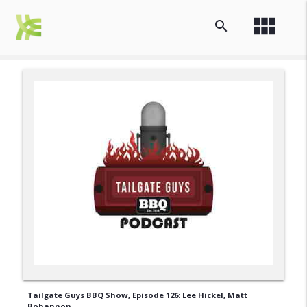
view_module
search
Tailgate Guys BBQ Show, Episode 126: Lee Hickel, Matt
Bohannon