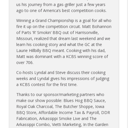
Sanj Kirubakaran; new Butcher Shoppe
us his journey from a gas-griller just a few years
info_outline
owners
ago to one of America’s best competition cooks.
Tailgate Guys BBQ Podcast
Winning a Grand Championship is a goal for all who
fire it up on the competition circuit. Matt Bohannon
Tailgate Guys BBQ Podcast, Episode 363:
info_outline
of Parts ‘R’ Smokin’ BBQ out of Harrisonville,
Big Juicy BBQ; Steven Raichlen encore
Missouri, realized that dream last weekend and we
Tailgate Guys BBQ Podcast
learn his cooking story and what the GC at the
Laurie Hillbilly BBQ meant. Cooking with his dad,
Tailgate Guys BBQ Podcast, Episode 362:
info_outline
Matt was dominant with a KCBS winning score of
Bald Beauties BBQ; Grill Guys of Missouri
over 706.
Tailgate Guys BBQ Podcast
Co-hosts Lyndal and Steve discuss their cooking
Tailgate Guys BBQ Podcast, Episode 361:
weeks and Lyndal gives his impressions of judging
info_outline
Talking contests with Carl McBee
a KCBS contest for the first time.
Tailgate Guys BBQ Podcast
Thanks to our sponsor/marketing partners who
Tailgate Guys BBQ Podcast, Episode 360:
make our show possible: Blues Hog BBQ Sauce,
info_outline
John Lindsey; Richard Fergola
Royal Oak Charcoal, The Butcher Shoppe, Iowa
Tailgate Guys BBQ Podcast
BBQ Store, Affordable Income Tax & Payroll, DDR
Fabrication, Arkassippi Smoke Live and The
Tailgate Guys BBQ Podcast, Episode 359:
Arkassippi Combo, Vietti Marketing, In the Garden