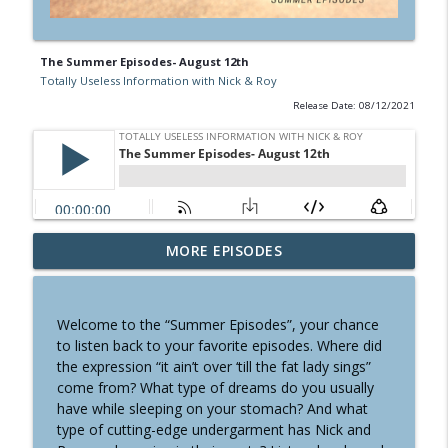
The Summer Episodes- August 12th
Totally Useless Information with Nick & Roy
Release Date: 08/12/2021
MORE EPISODES
MONEY- SPORTS- WORDS
info_outline
Totally Useless Information with Nick & Roy
Welcome to the “Summer Episodes”, your chance
COMPUTERS- LAW - GARDEN
to listen back to your favorite episodes. Where did
info_outline
Totally Useless Information with Nick & Roy
the expression “it ain’t over ‘till the fat lady sings”
come from? What type of dreams do you usually
have while sleeping on your stomach? And what
CARS- GAMES- TRAVEL
type of cutting-edge undergarment has Nick and
info_outline
Totally Useless Information with Nick & Roy