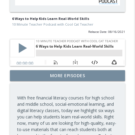
6 Ways to Help Kids Learn Real-World Skills
10 Minute Teacher Podcast with Cool Cat Teacher
Release Date: 08/16/2021
Assessment and Feedback That Move
MORE EPISODES
info_outline
Learning Forward — Episode 963
10 Minute Teacher Podcast with Cool Cat Teacher
With free financial literacy courses for high school
Math Games That Build Fluency While
and middle school, social-emotional learning, and
info_outline
Kids Have Fun — Episode 962
digital literacy classes, today we highlight six ways
10 Minute Teacher Podcast with Cool Cat Teacher
you can help students learn real-world skills. Right
now, many of us are looking for high-quality, easy-
How to Make VR Actually Work in Your
to-use materials that can reach students both at
info_outline
Classroom — Episode 961