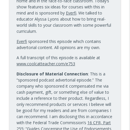
home and in the face-to-face classroom. Today’s
10 Minute Teacher Podcast with Cool Cat Teacher
show features six ideas for courses with this in
mind and is sponsored by
Everfi
. We talked to
Data-Driven Leadership That Changes
educator Alyssa Lyons about how to bring real-
info_outline
School Culture — Episode 960
world skills to your classroom with some powerful
10 Minute Teacher Podcast with Cool Cat Teacher
curriculum.
Travel With Students: A Principal's
Everfi
sponsored this episode which contains
info_outline
Grade-by-Grade Plan — Episode 959
advertorial content. All opinions are my own.
10 Minute Teacher Podcast with Cool Cat Teacher
A full transcript of this episode is available at
www.coolcatteacher.com/e753
Gold Standard PBL vs. Just Doing a Fun
info_outline
Project
Disclosure of Material Connection
: This is a
10 Minute Teacher Podcast with Cool Cat Teacher
“sponsored podcast advertorial episode.” The
company who sponsored it compensated me via
AI in the Classroom: Assignments
cash payment, gift, or something else of value to
info_outline
Students Can't Fake
include a reference to their product. Regardless, I
10 Minute Teacher Podcast with Cool Cat Teacher
only recommend products or services I believe will
be good for my readers and are from companies I
How to Teach AI in Any Classroom, Not
can recommend. I am disclosing this in accordance
info_outline
Just CS Class — Episode 956
with the Federal Trade Commission’s
16 CFR, Part
10 Minute Teacher Podcast with Cool Cat Teacher
255
: “Guides Concerning the Use of Endorsements