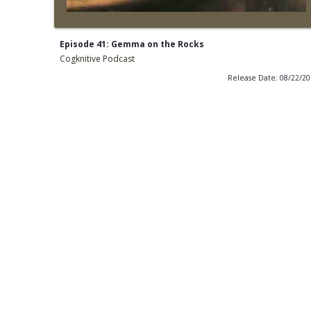
Episode 41: Gemma on the Rocks
Cogknitive Podcast
Release Date: 08/22/2