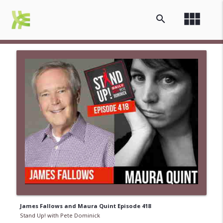
view_module
search
James Fallows and Maura Quint Episode 418
Stand Up! with Pete Dominick