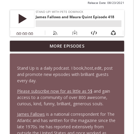
Release Date: 08/23/2021
1647 Christian Finnegan makes me laugh
MORE EPISODES
info_outline
and think
Stand Up! with Pete Dominick
Stand Up is a daily podcast. I book,host,edit, post
1646 Glenn Kirshner + New & Headlines
and promote new episodes with brilliant guests
info_outline
Stand Up! with Pete Dominick
every day.
Please subscribe now for as little as 5$
and gain
access to a community of over 800 awesome,
1645 Celeste Headlee + News & clips
info_outline
curious, kind, funny, brilliant, generous souls.
Stand Up! with Pete Dominick
James Fallows
is a national correspondent for The
Atlantic and has written for the magazine since the
1644 Bill Boyle stops by
info_outline
late 1970s. He has reported extensively from
Stand Up! with Pete Dominick
outside the United States and once worked as