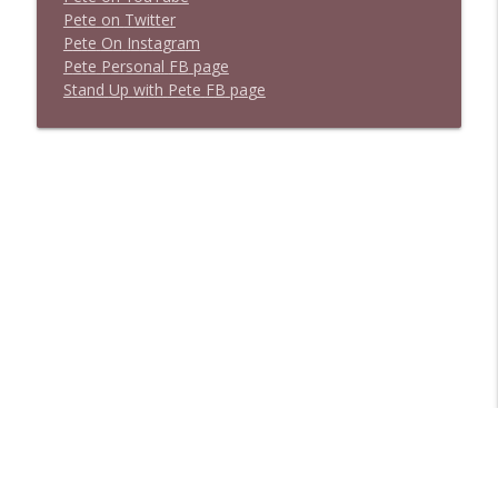
P
e
t
e
o
n
T
w
i
t
t
e
r
P
e
t
e
O
n
I
n
s
t
a
g
r
a
m
P
e
t
e
P
e
r
s
o
n
a
l
F
B
p
a
g
e
S
t
a
n
d
U
p
w
i
t
h
P
e
t
e
F
B
p
a
g
e