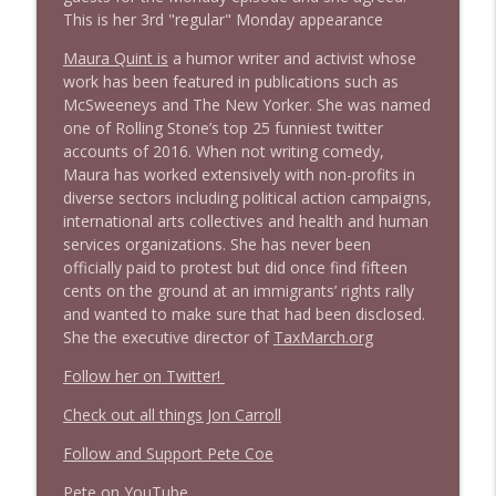
This is her 3rd "regular" Monday appearance
1638 Wajahat Ali and the News
info_outline
Stand Up! with Pete Dominick
Maura Quint is
a humor writer and activist whose
work has been featured in publications such as
McSweeneys and The New Yorker. She was named
one of Rolling Stone’s top 25 funniest twitter
accounts of 2016. When not writing comedy,
Maura has worked extensively with non-profits in
diverse sectors including political action campaigns,
international arts collectives and health and human
services organizations. She has never been
officially paid to protest but did once find fifteen
cents on the ground at an immigrants’ rights rally
and wanted to make sure that had been disclosed.
She the executive director of
TaxMarch.org
Follow her on Twitter!
Check out all things Jon Carroll
Follow and Support Pete Coe
Pete on YouTube