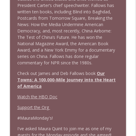
President Carter’s chief speechwriter. Fallows has
written ten books, including Blind into Baghdad,
1643 Run For Something's Amanda
info_outline
Postcards from Tomorrow Square, Breaking the
Litman
News: How the Media Undermine American
Stand Up! with Pete Dominick
Democracy, and, most recently, China Airborne:
The Test of China’s Future. He has won the
1642 Dr Rob Davidson + News and Clips
info_outline
National Magazine Award, the American Book
Stand Up! with Pete Dominick
Award, and a New York Emmy for a documentary
series on China. Fallows has done regular
commentary for NPR since the 1980s.
1641 Jared Yates Sexton + News & clips
info_outline
Stand Up! with Pete Dominick
Check out James and Deb Fallows book
Our
Towns: A 100,000-Mile Journey into the Heart
of America
1640 Dr. Wil Jeudy + news & clips
info_outline
Watch the HBO Doc
Stand Up! with Pete Dominick
Support the Org
1639 Prof Jeff Jarvis + News & Clips
#MauraMonday's!
info_outline
Stand Up! with Pete Dominick
I've asked Maura Quint to join me as one of my
guests for the Monday episode and she agreed!