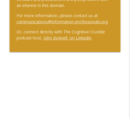
an interest in this domain.
For more information, please contact us at
communications@information-professionals.org
.
Or, connect directly with The Cognitive Crucible
podcast host,
John Bicknell, on LinkedIn
.