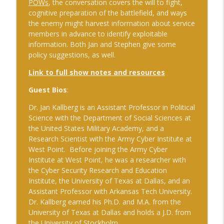
POWs
, the conversation covers the will to fight,
advantage
cognitive preparation of the battlefield, and ways
The Cognitive Crucible
the enemy might harvest information about service
members in advance to identify exploitable
#241 Andy Whiskeyman on Cognitive
info_outline
information. Both Jan and Stephen give some
Intelligence
policy suggestions, as well.
The Cognitive Crucible
Link to full show notes and resources
#242 Doug Wilbur on Propaganda
info_outline
Guest Bios
:
The Cognitive Crucible
Dr. Jan Kallberg is an Assistant Professor in Political
Science with the Department of Social Sciences at
#243 Doug Abdiel on the New Fog of
the United States Military Academy, and a
War–Navigating Through GPS-Denied
info_outline
Research Scientist with the Army Cyber Institute at
and Degraded Environments
West Point. Before joining the Army Cyber
The Cognitive Crucible
Institute at West Point, he was a researcher with
the Cyber Security Research and Education
#244 Sean Guillory on Betting
info_outline
Institute, the University of Texas at Dallas, and an
Intelligence and National Security
Assistant Professor with Arkansas Tech University.
The Cognitive Crucible
Dr. Kallberg earned his Ph.D. and M.A. from the
University of Texas at Dallas and holds a J.D. from
#240 Anthony Vinci on the Fourth
info_outline
the University of Stockholm.
Intelligence Revolution