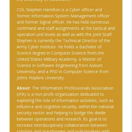
The Cognitive Crucible
COL Stephen Hamilton is a Cyber officer and
former Information System Management officer
#239 Ian Brown on Snowmobiles and
and former Signal officer. He has held numerous
info_outline
Grand Ideals
command and staff assignments at the tactical and
The Cognitive Crucible
operation unit levels as well as with the Joint Staff.
Stephen is currently the Technical Director of the
#238 Bill Wall on AI in Information
Army Cyber Institute. He holds a Bachelor of
info_outline
Operations
Science degree in Computer Science from the
The Cognitive Crucible
United States Military Academy, a Master of
Science in Software Engineering from Auburn
#237 Josh “Bugsy” Segal on Ukraine,
University, and a PhD in Computer Science from
Electronic Warfare, and Fast Battlefield
info_outline
Johns Hopkins University.
Innovation
The Cognitive Crucible
About
: The Information Professionals Association
(IPA) is a non-profit organization dedicated to
exploring the role of information activities, such as
influence and cognitive security, within the national
security sector and helping to bridge the divide
between operations and research. Its goal is to
increase interdisciplinary collaboration between
scholars and practitioners and policymakers with