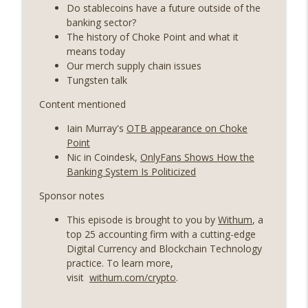
years on) (EP.732)
Do stablecoins have a future outside of the
On The Brink with Castle Island
banking sector?
The history of Choke Point and what it
Weekly Roundup 07/24/26 (BTC Security
means today
Consortium, Genesis’ Terra trade, DAT
Our merch supply chain issues
info_outline
departures, Farewell to BitMEX, Network
Tungsten talk
State drama) (EP.731)
Content mentioned
On The Brink with Castle Island
Iain Murray's
OTB appearance on Choke
Weekly Roundup 07/17/26 (Teleprompter
Point
insider trading, the AI DeFi apocalypse
info_outline
Nic in Coindesk,
OnlyFans Shows How the
fizzles, NY’s datacenter ban) (EP.730)
Banking System Is Politicized
On The Brink with Castle Island
Sponsor notes
Weekly Roundup 07/09/26 (BonkDAO
This episode is brought to you by
Withum
, a
exploit, Choke Point 2.0 extended to
info_outline
top 25 accounting firm with a cutting-edge
audit firms, Kraken v Mazars) (EP.729)
Digital Currency and Blockchain Technology
On The Brink with Castle Island
practice. To learn more,
visit
withum.com/crypto
.
Weekly Roundup 07/03/26 (OpenUSD
announced, Binance leaves the EU,
info_outline
Strategy’s new framework) (EP.728)