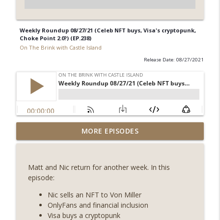
Weekly Roundup 08/27/21 (Celeb NFT buys, Visa's cryptopunk,
Choke Point 2.0?) (EP.238)
On The Brink with Castle Island
Release Date: 08/27/2021
Weekly Roundup 08/07/26 (Coldcard hack
MORE EPISODES
continues, Ethereum mulls an issuance
info_outline
tweak, ai16z winds down, Clarity
deadline looms) (EP.733)
Matt and Nic return for another week. In this
On The Brink with Castle Island
episode:
Weekly Roundup 07/31/26 (Situational
Nic sells an NFT to Von Miller
Awareness collapse, Coldcard exploit,
OnlyFans and financial inclusion
info_outline
latest on CLARITY, Visions of Bitcoin 8
Visa buys a cryptopunk