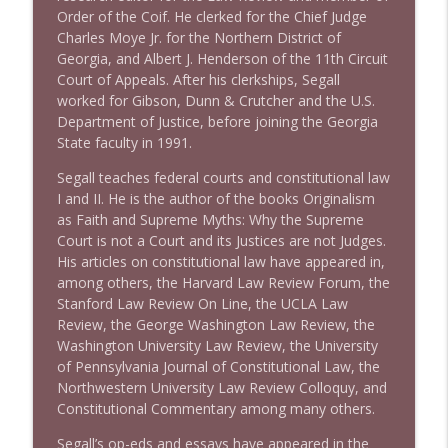
Order of the Coif. He clerked for the Chief Judge
Charles Moye Jr. for the Northern District of
1643 Run For Something's Amanda
info_outline
Georgia, and Albert J. Henderson of the 11th Circuit
Litman
Court of Appeals. After his clerkships, Segall
Stand Up! with Pete Dominick
worked for Gibson, Dunn & Crutcher and the U.S.
Department of Justice, before joining the Georgia
1642 Dr Rob Davidson + News and Clips
info_outline
State faculty in 1991.
Stand Up! with Pete Dominick
Segall teaches federal courts and constitutional law
I and II. He is the author of the books Originalism
1641 Jared Yates Sexton + News & clips
as Faith and Supreme Myths: Why the Supreme
info_outline
Stand Up! with Pete Dominick
Court is not a Court and its Justices are not Judges.
His articles on constitutional law have appeared in,
among others, the Harvard Law Review Forum, the
1640 Dr. Wil Jeudy + news & clips
Stanford Law Review On Line, the UCLA Law
info_outline
Stand Up! with Pete Dominick
Review, the George Washington Law Review, the
Washington University Law Review, the University
of Pennsylvania Journal of Constitutional Law, the
1639 Prof Jeff Jarvis + News & Clips
Northwestern University Law Review Colloquy, and
info_outline
Stand Up! with Pete Dominick
Constitutional Commentary among many others.
Segall’s op-eds and essays have appeared in the