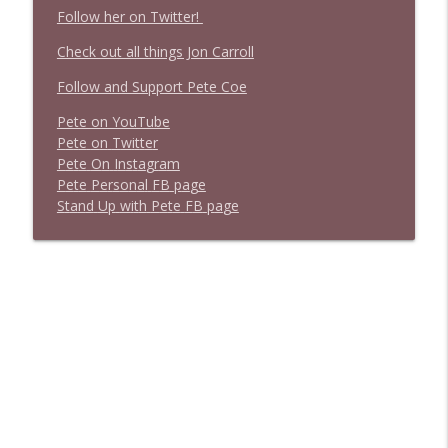
Follow her on Twitter!
Check out all things Jon Carroll
Follow and Support Pete Coe
Pete on YouTube
P
e
t
e
o
n
T
w
i
t
t
e
r
P
e
t
e
O
n
I
n
s
t
a
g
r
a
m
P
e
t
e
P
e
r
s
o
n
a
l
F
B
p
a
g
e
S
t
a
n
d
U
p
w
i
t
h
P
e
t
e
F
B
p
a
g
e