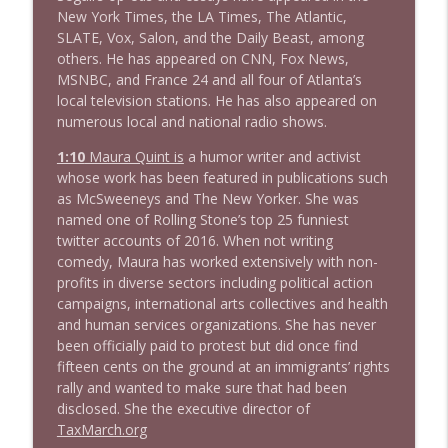
New York Times, the LA Times, The Atlantic,
1638 Wajahat Ali and the News
info_outline
SLATE, Vox, Salon, and the Daily Beast, among
Stand Up! with Pete Dominick
others. He has appeared on CNN, Fox News,
MSNBC, and France 24 and all four of Atlanta’s
local television stations. He has also appeared on
numerous local and national radio shows.
1:10
Maura Quint is
a humor writer and activist
whose work has been featured in publications such
as McSweeneys and The New Yorker. She was
named one of Rolling Stone’s top 25 funniest
twitter accounts of 2016. When not writing
comedy, Maura has worked extensively with non-
profits in diverse sectors including political action
campaigns, international arts collectives and health
and human services organizations. She has never
been officially paid to protest but did once find
fifteen cents on the ground at an immigrants’ rights
rally and wanted to make sure that had been
disclosed. She the executive director of
TaxMarch.org