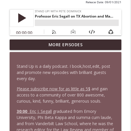
Release Date: 09/01/2021
1647 Christian Finnegan makes me laugh
MORE EPISODES
info_outline
and think
Stand Up! with Pete Dominick
Stand Up is a daily podcast. I book,host,edit, post
1646 Glenn Kirshner + New & Headlines
and promote new episodes with brilliant guests
info_outline
Stand Up! with Pete Dominick
every day.
Please subscribe now for as little as 5$
and gain
access to a community of over 800 awesome,
1645 Celeste Headlee + News & clips
info_outline
curious, kind, funny, brilliant, generous souls.
Stand Up! with Pete Dominick
30:00
Eric J. Segall
graduated from Emory
University, Phi Beta Kappa and summa cum laude,
1644 Bill Boyle stops by
info_outline
and from Vanderbilt Law School, where he was the
Stand Up! with Pete Dominick
research editor for the Law Review and member of