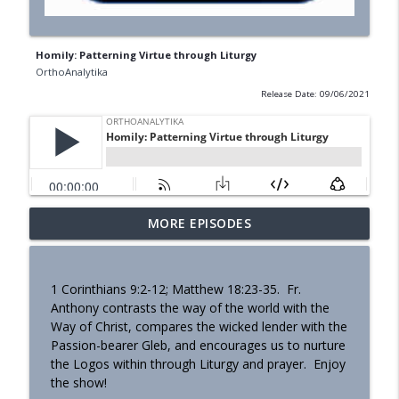
Homily: Patterning Virtue through Liturgy
OrthoAnalytika
Release Date: 09/06/2021
MORE EPISODES
Homily - Building a Life that Lasts
info_outline
OrthoAnalytika
1 Corinthians 9:2-12; Matthew 18:23-35. Fr.
Homily - Raised for Sonship
Anthony contrasts the way of the world with the
info_outline
OrthoAnalytika
Way of Christ, compares the wicked lender with the
Passion-bearer Gleb, and encourages us to nurture
the Logos within through Liturgy and prayer. Enjoy
Homily: From Obedience to
the show!
info_outline
Transformation