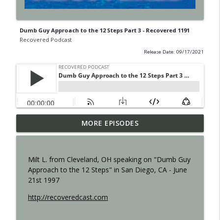
Dumb Guy Approach to the 12 Steps Part 3 - Recovered 1191
Recovered Podcast
Release Date: 09/17/2021
MORE EPISODES
Shame - Recovered 1457
info_outline
Recovered Podcast
Milt L. from Cleveland, OH speaking on "Dumb Guy
Resilience - Recovered 1455
Approach to the 12 Steps" in San Diego, CA - June
info_outline
Recovered Podcast
21st 1997
http://recoveredcast.com
Step 12 - 1453
info_outline
Recovered Podcast