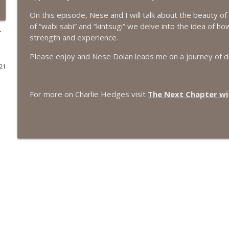
On this episode, Nese and I will talk about the beauty o
#416 Katie Rizzo—Creativity in Grief
of “wabi sabi” and “kintsugi” we delve into the idea of 
The Next Chapter with Charlie
r
strength and experience.
Please enjoy and Nese Dolan leads me on a journey of d
#415 Kevin Roth: Create a Fun and Fulfilling Life
021
The Next Chapter with Charlie
For more on Charlie Hedges visit
The Next Chapter wit
#415 Kevin Roth: Create a Fun and Fulfilling Life
The Next Chapter with Charlie
#414 Norman Calvo- Finding Joy in Older Age
The Next Chapter with Charlie
#414 Norman Calvo- Finding Joy in Older Age
The Next Chapter with Charlie