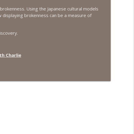
f brokenness. Using the Japanese cultural models
info_outline
how displaying brokenness can be a measure of
iscovery.
info_outline
h Charlie
info_outline
info_outline
info_outline