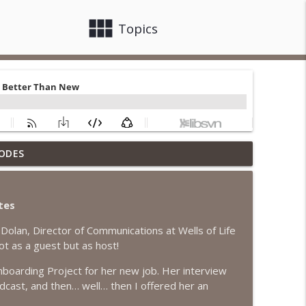
view_module
close
Topics
ODES
info_outline
tes
info_outline
Dolan, Director of Communications at Wells of Life
ot as a guest but as host!
boarding Project for her new job. Her interview
info_outline
odcast, and then… well… then I offered her an