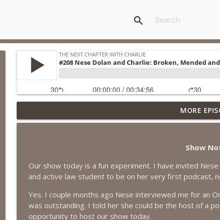
search
MORE EPIS
#418 Sarah Aviram—Finding Fulfillment
The Next Chapter with Charlie
Show No
#417 Doug Johnston--Choosing Your Emotions
Our show today is a fun experiment. I have invited Nese 
The Next Chapter with Charlie
and active law student to be on her very first podcast, n
Yes. I couple months ago Nese interviewed me for an On
#417 Doug Johnson--Choosing Your Emotions
was outstanding. I told her she could be the host of a p
The Next Chapter with Charlie
opportunity to host our show today.