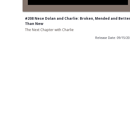
#208 Nese Dolan and Charlie: Broken, Mended and Bette
Than New
The Next Chapter with Charlie
Release Date: 09/15/2