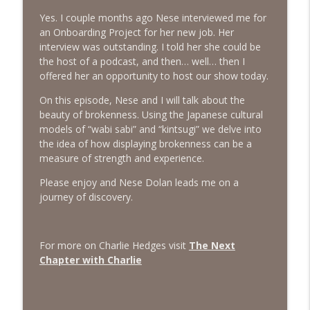
info_outline
Emotions
Yes. I couple months ago Nese interviewed me for
The Next Chapter with Charlie
an Onboarding Project for her new job. Her
interview was outstanding. I told her she could be
#416 Katie Rizzo—Creativity in Grief
info_outline
the host of a podcast, and then… well… then I
The Next Chapter with Charlie
offered her an opportunity to host our show today.
On this episode, Nese and I will talk about the
#415 Kevin Roth: Create a Fun and
beauty of brokenness. Using the Japanese cultural
info_outline
Fulfilling Life
models of “wabi sabi” and “kintsugi” we delve into
The Next Chapter with Charlie
the idea of how displaying brokenness can be a
measure of strength and experience.
#415 Kevin Roth: Create a Fun and
info_outline
Fulfilling Life
Please enjoy and Nese Dolan leads me on a
The Next Chapter with Charlie
journey of discovery.
#414 Norman Calvo- Finding Joy in Older
info_outline
Age
For more on Charlie Hedges visit
The Next
The Next Chapter with Charlie
Chapter with Charlie
#414 Norman Calvo- Finding Joy in Older
info_outline
Age
The Next Chapter with Charlie