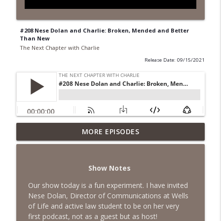
#208 Nese Dolan and Charlie: Broken, Mended and Better
Than New
The Next Chapter with Charlie
Release Date: 09/15/2021
MORE EPISODES
#418 Sarah Aviram—Finding Fulfillment
info_outline
The Next Chapter with Charlie
Show Notes
#417 Doug Johnston--Choosing Your
info_outline
Emotions
Our show today is a fun experiment. I have invited
The Next Chapter with Charlie
Nese Dolan, Director of Communications at Wells
of Life and active law student to be on her very
#417 Doug Johnson--Choosing Your
first podcast, not as a guest but as host!