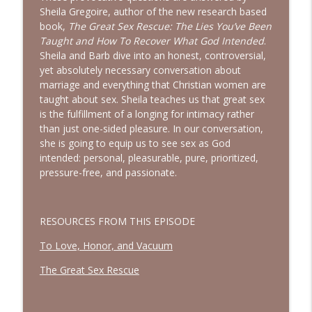
God Wants You to Have a Hobby |
Sheila Gregoire, author of the new research based
info_outline
Interview with Brianna Lambert
book,
The Great Sex Rescue: The Lies You’ve Been
Bold, Brave & Beautiful Podcast with Barb Roose
Taught and How To Recover What God Intended
.
Sheila and Barb dive into an honest, controversial,
Living a Life That Matters | Interview
yet absolutely necessary conversation about
info_outline
with Crickett Keeth
marriage and everything that Christian women are
Bold, Brave & Beautiful Podcast with Barb Roose
taught about sex. Sheila teaches us that great sex
is the fulfillment of a longing for intimacy rather
You Can Stop Trying So Hard | Interview
than just one-sided pleasure. In our conversation,
info_outline
with Karolyne Roberts
she is going to equip us to see sex as God
Bold, Brave & Beautiful Podcast with Barb Roose
intended: personal, pleasurable, pure, prioritized,
pressure-free, and passionate.
How to See God in Your Story | Interview
info_outline
with Laurie Polich Short
Bold, Brave & Beautiful Podcast with Barb Roose
RESOURCES FROM THIS EPISODE
God, I’m Tired of Dieting | Interview with
To Love, Honor, and Vacuum
info_outline
Brandice Lardner
The Great Sex Rescue
Bold, Brave & Beautiful Podcast with Barb Roose
Holding on to Hope in a Heavy World |