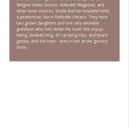
Religion News Service, Relevant Magazine, and
other news sources. Sheila and her husband Keith,
a pediatrician, live in Belleville Ontario. They have
two grown daughters and one very adorable
grandson who lives down the road. She enjoys
hiking, birdwatching, RV camping trips, and board
games. And she knits - even in line at the grocery
store.