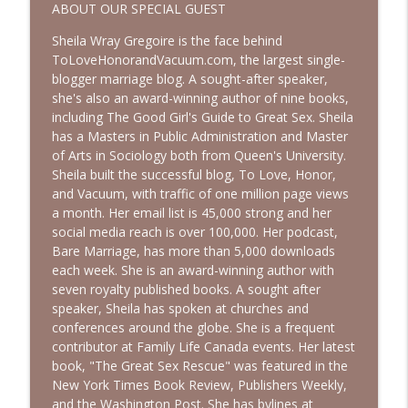
info_outline
Episode with Shannan Martin
ABOUT OUR SPECIAL GUEST
Bold, Brave & Beautiful Podcast with Barb Roose
Sheila Wray Gregoire is the face behind
ToLoveHonorandVacuum.com, the largest single-
Searching for God in Seasons of Silence
info_outline
blogger marriage blog. A sought-after speaker,
| Interview with Dominique Young
she's also an award-winning author of nine books,
Bold, Brave & Beautiful Podcast with Barb Roose
including The Good Girl's Guide to Great Sex. Sheila
has a Masters in Public Administration and Master
Finding Peace in Life’s Tough
of Arts in Sociology both from Queen's University.
Transitions | Interview with Courtney
info_outline
Sheila built the successful blog, To Love, Honor,
Ellis
and Vacuum, with traffic of one million page views
Bold, Brave & Beautiful Podcast with Barb Roose
a month. Her email list is 45,000 strong and her
social media reach is over 100,000. Her podcast,
Bare Marriage, has more than 5,000 downloads
each week. She is an award-winning author with
seven royalty published books. A sought after
speaker, Sheila has spoken at churches and
conferences around the globe. She is a frequent
contributor at Family Life Canada events. Her latest
book, "The Great Sex Rescue" was featured in the
New York Times Book Review, Publishers Weekly,
and the Washington Post. She has bylines at