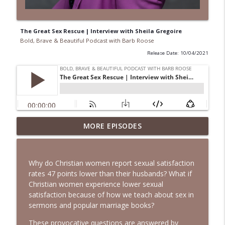
The Great Sex Rescue | Interview with Sheila Gregoire
Bold, Brave & Beautiful Podcast with Barb Roose
Release Date: 10/04/2021
When Your Mental Health Messes with
MORE EPISODES
Your Faith | Interview with Dr. Jean Lee
info_outline
Neely
Bold, Brave & Beautiful Podcast with Barb Roose
Why do Christian women report sexual satisfaction
rates 47 points lower than their husbands? What if
A Biblical Path to Healing From Racial
Christian women experience lower sexual
Trauma | Interview with Sheila Wise
info_outline
satisfaction because of how we teach about sex in
Rowe
sermons and popular marriage books?
Bold, Brave & Beautiful Podcast with Barb Roose
These provocative questions are answered by