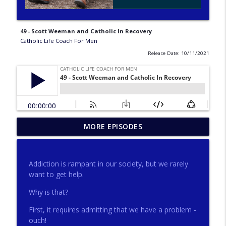
49 - Scott Weeman and Catholic In Recovery
Catholic Life Coach For Men
Release Date: 10/11/2021
275 - Catholic Prayer with Christopher
MORE EPISODES
info_outline
Castagnoli
Catholic Life Coach For Men
Addiction is rampant in our society, but we rarely
274 - Focus on Good with Jai Roza
want to get help.
info_outline
Catholic Life Coach For Men
Why is that?
First, it requires admitting that we have a problem -
273 - The Heart with Greg Pai
info_outline
ouch!
Catholic Life Coach For Men