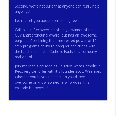
Second, we're not sure that anyone can really help
anyways!
272 - AI with Andrew Gillsmith
info_outline
Let me tell you about something new:
Catholic Life Coach For Men
Catholic In Recovery is not only a winner of the
OSV Entrepreneurial award, but has an awesome
271 - Finances with David Nassief
info_outline
purpose. Combining the time-tested power of 12-
Catholic Life Coach For Men
step programs ability to conquer addictions with
the teachings of the Catholic Faith, this company is
really cool.
270 - Meaning and Healing with Dr James
info_outline
Torkildson
Join me in this episode as I discuss what Catholic In
Catholic Life Coach For Men
Recovery can offer with it's founder Scott Weeman.
Whether you have an addiction you'd love to
269 - God Science and the Heart with
overcome or know someone who does, this
info_outline
Douglass Ell
episode is powerful!
Catholic Life Coach For Men
268 - Beyond Love and Respect with
info_outline
Emerson Eggerichs
Catholic Life Coach For Men