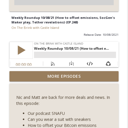
Weekly Roundup 10/08/21 (How to offset emissions, SocGen's
Maker play, Tether revelations) (EP.248)
On The Brink with Castle Island
Release Date: 10/08/2021
Weekly Roundup 08/07/26 (Coldcard hack
MORE EPISODES
continues, Ethereum mulls an issuance
info_outline
tweak, ai16z winds down, Clarity
deadline looms) (EP.733)
Nic and Matt are back for more deals and news. In
On The Brink with Castle Island
this episode:
Weekly Roundup 07/31/26 (Situational
Our podcast SNAFU
Awareness collapse, Coldcard exploit,
Can you wear a suit with sneakers
info_outline
latest on CLARITY, Visions of Bitcoin 8
How to offset your Bitcoin emissions