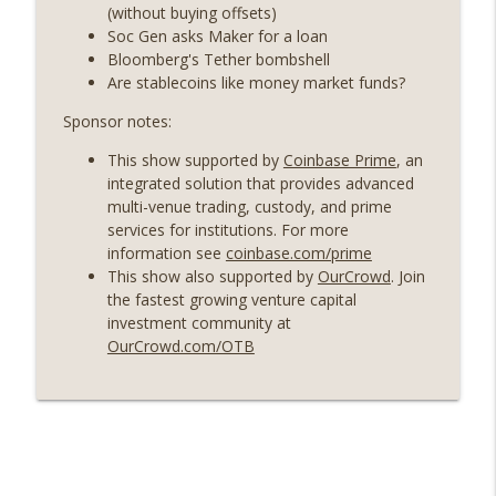
years on) (EP.732)
(without buying offsets)
On The Brink with Castle Island
Soc Gen asks Maker for a loan
Bloomberg's Tether bombshell
Weekly Roundup 07/24/26 (BTC Security
Are stablecoins like money market funds?
Consortium, Genesis’ Terra trade, DAT
info_outline
Sponsor notes:
departures, Farewell to BitMEX, Network
State drama) (EP.731)
This show supported by
Coinbase Prime
, an
On The Brink with Castle Island
integrated solution that provides advanced
multi-venue trading, custody, and prime
Weekly Roundup 07/17/26 (Teleprompter
services for institutions. For more
insider trading, the AI DeFi apocalypse
info_outline
information see
coinbase.com/prime
fizzles, NY’s datacenter ban) (EP.730)
This show also supported by
OurCrowd
. Join
On The Brink with Castle Island
the fastest growing venture capital
investment community at
Weekly Roundup 07/09/26 (BonkDAO
OurCrowd.com/OTB
exploit, Choke Point 2.0 extended to
info_outline
audit firms, Kraken v Mazars) (EP.729)
On The Brink with Castle Island
Weekly Roundup 07/03/26 (OpenUSD
announced, Binance leaves the EU,
info_outline
Strategy’s new framework) (EP.728)