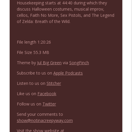
Housekeeping starts at 44:40 during which they
NIACW 675 Busters Mal Heart
info_outline
discuss Halloween costumes, musical improv,
Not In a Creepy Way
cellos, Faith No More, Sex Pistols, and The Legend
of Zelda: Breath of the Wild.
NIACW 674 Apex 2026
info_outline
Not In a Creepy Way
File length 1:20:26
File Size 55.3 MB
NIACW 673 Bugonia
info_outline
Not In a Creepy Way
Theme by
Jul Big Green
via
SongFinch
Subscribe to us on
Apple Podcasts
NIACW 672 A History of Violence
info_outline
Listen to us on
Stitcher
Not In a Creepy Way
Like us on
Facebook
NIACW 671 Criminal (2016)
Follow us on
Twitter
info_outline
Not In a Creepy Way
Send your comments to
show@notinacreepyway.com
NIACW 670 Hypnotic 2021
info_outline
Visit the show website at