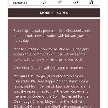
1647 Christian Finnegan makes me laugh
MORE EPISODES
info_outline
and think
Stand Up! with Pete Dominick
Stand Up is a daily podcast. I book,host,edit, post
1646 Glenn Kirshner + New & Headlines
and promote new episodes with brilliant guests
info_outline
Stand Up! with Pete Dominick
every day.
Please subscribe now for as little as 5$
and gain
access to a community of over 800 awesome,
1645 Celeste Headlee + News & clips
info_outline
curious, kind, funny, brilliant, generous souls
Stand Up! with Pete Dominick
Check out
StandUpwithPete.com
to learn more
1644 Bill Boyle stops by
27 mins
Eric J. Segall
graduated from Emory
info_outline
Stand Up! with Pete Dominick
University, Phi Beta Kappa 27 and summa cum
laude, and from Vanderbilt Law School, where he
was the research editor for the Law Review and
1643 Run For Something's Amanda
member of Order of the Coif. He clerked for the
info_outline
Litman
Chief Judge Charles Moye Jr. for the Northern
Stand Up! with Pete Dominick
District of Georgia, and Albert J. Henderson of the