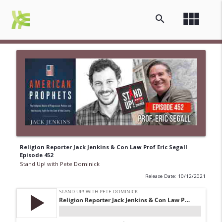
view_module
search
Religion Reporter Jack Jenkins & Con Law Prof Eric Segall
Episode 452
Stand Up! with Pete Dominick
Release Date: 10/12/2021