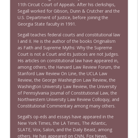
11th Circuit Court of Appeals. After his clerkships,
1642 Dr Rob Davidson + News and Clips
Segall worked for Gibson, Dunn & Crutcher and the
info_outline
Stand Up! with Pete Dominick
U.S. Department of Justice, before joining the
Georgia State faculty in 1991.
Segall teaches federal courts and constitutional law
1641 Jared Yates Sexton + News & clips
info_outline
I and II. He is the author of the books Originalism
Stand Up! with Pete Dominick
as Faith and Supreme Myths: Why the Supreme
Court is not a Court and its Justices are not Judges.
His articles on constitutional law have appeared in,
1640 Dr. Wil Jeudy + news & clips
info_outline
among others, the Harvard Law Review Forum, the
Stand Up! with Pete Dominick
Stanford Law Review On Line, the UCLA Law
Review, the George Washington Law Review, the
Washington University Law Review, the University
1639 Prof Jeff Jarvis + News & Clips
info_outline
of Pennsylvania Journal of Constitutional Law, the
Stand Up! with Pete Dominick
Northwestern University Law Review Colloquy, and
Constitutional Commentary among many others.
1638 Wajahat Ali and the News
info_outline
Segall’s op-eds and essays have appeared in the
Stand Up! with Pete Dominick
New York Times, the LA Times, The Atlantic,
SLATE, Vox, Salon, and the Daily Beast, among
others. He has appeared on CNN, Fox News,