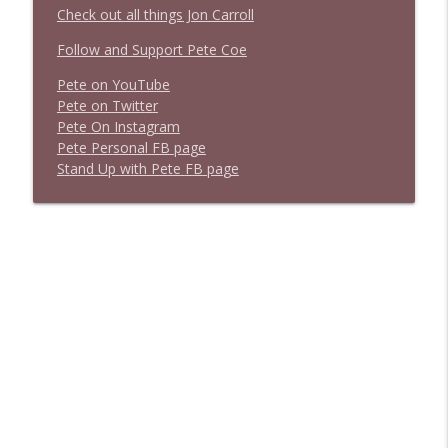
Check out all things Jon Carroll
Follow and Support Pete Coe
Pete on YouTube
P
e
t
e
o
n
T
w
i
t
t
e
r
P
e
t
e
O
n
I
n
s
t
a
g
r
a
m
P
e
t
e
P
e
r
s
o
n
a
l
F
B
p
a
g
e
S
t
a
n
d
U
p
w
i
t
h
P
e
t
e
F
B
p
a
g
e