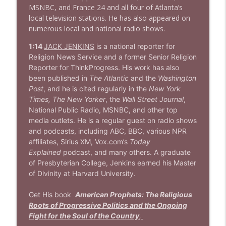
MSNBC, and France 24 and all four of Atlanta’s
local television stations. He has also appeared on
numerous local and national radio shows.
1:14
JACK JENKINS
is a national reporter for
Religion News Service and a former Senior Religion
Reporter for ThinkProgress. His work has also
been published in
The Atlantic
and the
Washington
Post
, and he is cited regularly in the
New York
Times, The New Yorker
, the
Wall Street Journal
,
National Public Radio, MSNBC, and other top
media outlets. He is a regular guest on radio shows
and podcasts, including ABC, BBC, various NPR
affiliates, Sirius XM, Vox.com’s
Today
Explained
podcast, and many others. A graduate
of Presbyterian College, Jenkins earned his Master
of Divinity at Harvard University.
Get His book
American Prophets: The Religious
Roots of Progressive Politics and the Ongoing
Fight for the Soul of the Country
,