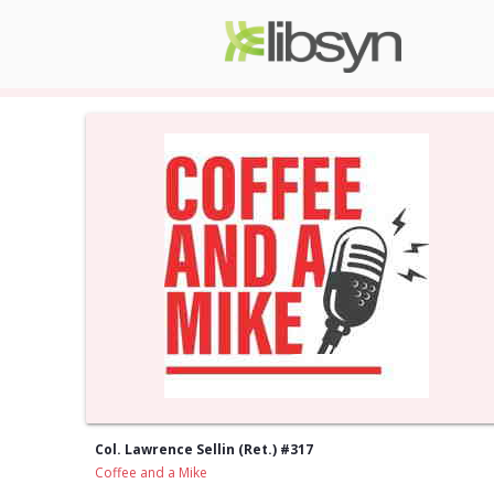
Col. Lawrence Sellin (Ret.) #317
Coffee and a Mike