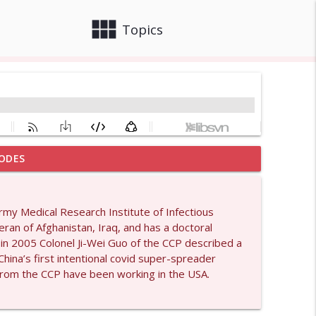
view_module
close
Topics
ODES
info_outline
Army Medical Research Institute of Infectious
ran of Afghanistan, Iraq, and has a doctoral
info_outline
in 2005 Colonel Ji-Wei Guo of the CCP described a
ina’s first intentional covid super-spreader
s from the CCP have been working in the USA.
info_outline