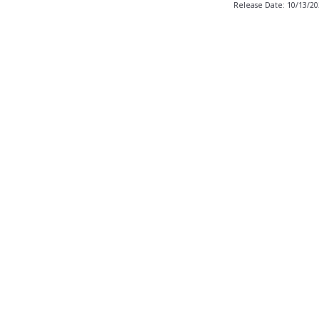
Release Date: 10/13/2