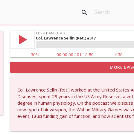
search
MORE EPIS
Larry Johnson #1432
Coffee and a Mike
Col. Lawrence Sellin (Ret.) worked at the United States 
Matt Bracken #1431
Diseases, spent 29 years in the US Army Reserve, a vete
Coffee and a Mike
degree in human physiology. On the podcast we discuss 
new type of bioweapon, the Wuhan Military Games was Ch
event, Fauci funding gain of function, and how scientist
Laith Marouf #1430
Coffee and a Mike