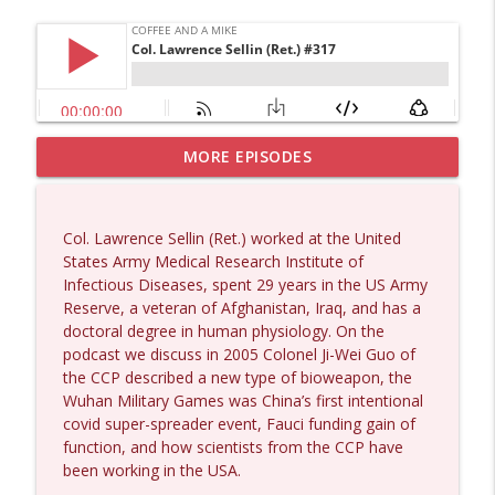
MORE EPISODES
Dave Collum and Matt Smith #1433
info_outline
Coffee and a Mike
Col. Lawrence Sellin (Ret.) worked at the United
Larry Johnson #1432
States Army Medical Research Institute of
info_outline
Coffee and a Mike
Infectious Diseases, spent 29 years in the US Army
Reserve, a veteran of Afghanistan, Iraq, and has a
doctoral degree in human physiology. On the
Matt Bracken #1431
podcast we discuss in 2005 Colonel Ji-Wei Guo of
info_outline
Coffee and a Mike
the CCP described a new type of bioweapon, the
Wuhan Military Games was China’s first intentional
covid super-spreader event, Fauci funding gain of
Laith Marouf #1430
function, and how scientists from the CCP have
info_outline
Coffee and a Mike
been working in the USA.