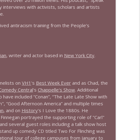
eived over 20 million views. His podcast, “Speak
 interviews with activists, scholars and artists
e.
ved antiracism training from the People’s
ian
, writer and actor based in
New York City
.
nelists on
VH1
's
Best Week Ever
and as Chad, the
Comedy Central
's
Chappelle's Show
. Additional
p have included “Conan”, “The Late Late Show with
n", “Good Afternoon America” and multiple times
nn
, and on
History
's I Love the 1880s. He
innegan portrayed the supporting role of "Carl"
 and several guest roles including a talk show host
 stand up comedy CD titled Two For Flinching was
national tour of college campuses from January to