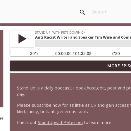
search
MORE EPIS
1647 Christian Finnegan makes me laugh and think
Stand Up! with Pete Dominick
Stand Up is a daily podcast. I book,host,edit, post and 
1646 Glenn Kirshner + New & Headlines
day.
Stand Up! with Pete Dominick
Please subscribe now for as little as 5$
and gain access 
kind, funny, brilliant, generous souls
1645 Celeste Headlee + News & clips
55
Check out
StandUpwithPete.com
to learn more
Stand Up! with Pete Dominick