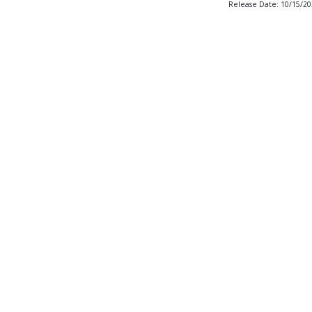
Release Date: 10/15/2