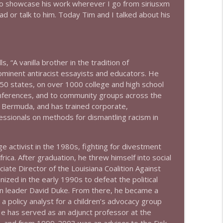
to showcase his work wherever I go from siriusxm
d or talk to him. Today Tim and I talked about his
info_outline
 “A vanilla brother in the tradition of
info_outline
rominent antiracist essayists and educators. He
 50 states, on over 1000 college and high school
nferences, and to community groups across the
info_outline
nd Bermuda, and has trained corporate,
ssionals on methods for dismantling racism in
ge activist in the 1980s, fighting for divestment
info_outline
ica. After graduation, he threw himself into social
ciate Director of the Louisiana Coalition Against
zed in the early 1990s to defeat the political
info_outline
an leader David Duke. From there, he became a
a policy analyst for a children’s advocacy group
e has served as an adjunct professor at the