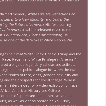
., and from 1999-2003 was an advisor to the Fisk
info_outline
acclaimed memoir,
White Like Me: Reflections on
: Letter to a New Minority
, and
Under the
info_outline
icing the Future of America
. His forthcoming
Fear in America
, will be released in 2018. His
st
,
Counterpunch
,
Black Commentator
,
BK
 Wise one of the “8 Wokest White People We
ding “The Great White Hoax: Donald Trump and the
e: Race, Racism and White Privilege in America,”
red alongside legendary scholar and activist,
hange.” In this public dialogue between the two
een issues of race, class, gender, sexuality and
ng and the prospects for social change. Wise is
ama—interviewed for a video exhibition on race
 African American History and Culture in
des dozens of appearances on CNN, MSNBC and
urs, as well as videos posted on YouTube,