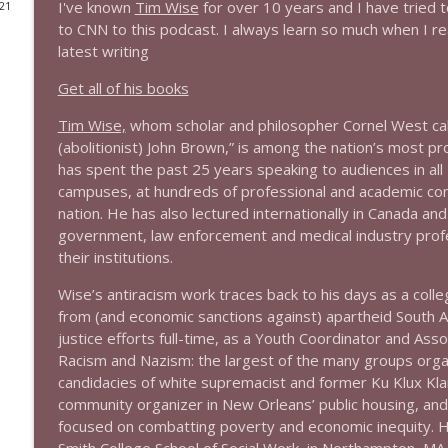
I've known
Tim Wise
for over 10 years and I have tried 
021
to CNN to this podcast. I always learn so much when I rea
1644 Bill Boyle stops by
latest writing
Stand Up! with Pete Dominick
Get all of his books
1643 Run For Something's Amanda Litman
Tim Wise,
whom scholar and philosopher Cornel West calls,
Stand Up! with Pete Dominick
(abolitionist) John Brown,” is among the nation’s most p
has spent the past 25 years speaking to audiences in all
campuses, at hundreds of professional and academic co
1642 Dr Rob Davidson + News and Clips
nation. He has also lectured internationally in Canada a
Stand Up! with Pete Dominick
government, law enforcement and medical industry profe
their institutions.
1641 Jared Yates Sexton + News & clips
Wise’s antiracism work traces back to his days as a colle
Stand Up! with Pete Dominick
from (and economic sanctions against) apartheid South Afr
justice efforts full-time, as a Youth Coordinator and Asso
Racism and Nazism: the largest of the many groups organi
1640 Dr. Wil Jeudy + news & clips
candidacies of white supremacist and former Ku Klux Kl
Stand Up! with Pete Dominick
community organizer in New Orleans’ public housing, and 
focused on combatting poverty and economic inequity. H