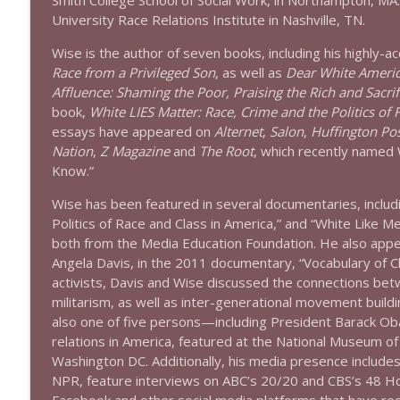
Smith College School of Social Work, in Northampton, MA
1639 Prof Jeff Jarvis + News & Clips
University Race Relations Institute in Nashville, TN.
Stand Up! with Pete Dominick
Wise is the author of seven books, including his highly-
Race from a Privileged Son
, as well as
Dear White America
1638 Wajahat Ali and the News
Affluence: Shaming the Poor, Praising the Rich and Sacrif
Stand Up! with Pete Dominick
book,
White LIES Matter: Race, Crime and the Politics of 
essays have appeared on
Alternet
,
Salon
,
Huffington Po
Nation
,
Z Magazine
and
The Root
, which recently named
Know.”
Wise has been featured in several documentaries, inclu
Politics of Race and Class in America,” and “White Like M
both from the Media Education Foundation. He also appea
Angela Davis, in the 2011 documentary, “Vocabulary of C
activists, Davis and Wise discussed the connections betw
militarism, as well as inter-generational movement buildi
also one of five persons—including President Barack Ob
relations in America, featured at the National Museum of
Washington DC. Additionally, his media presence inclu
NPR, feature interviews on ABC’s 20/20 and CBS’s 48 Ho