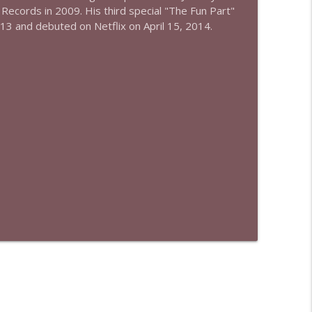
 Records in 2009. His third special "The Fun Part"
013 and debuted on Netflix on April 15, 2014.