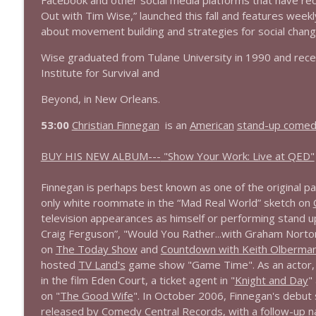
Facebook and other social media platforms that have rec
Out with Tim Wise,” launched this fall and features weekly
about movement building and strategies for social chang
Wise graduated from Tulane University in 1990 and recei
Institute for Survival and
Beyond, in New Orleans.
53:00
Christian Finnegan
is an
American
stand-up comed
BUY HIS NEW ALBUM---
"Show Your Work: Live at QED"
Finnegan is perhaps best known as one of the original pa
only white roommate in the “Mad Real World” sketch on
television appearances as himself or performing stand u
Craig Ferguson”, "Would You Rather...with Graham Norto
on
The Today Show
and
Countdown with Keith Olberma
hosted
TV Land's
game show "Game Time". As an actor, F
in the film Eden Court, a ticket agent in "
Knight and Day
"
on "
The Good Wife
". In October 2006, Finnegan's debut
released by
Comedy Central Records
, with a follow-up 