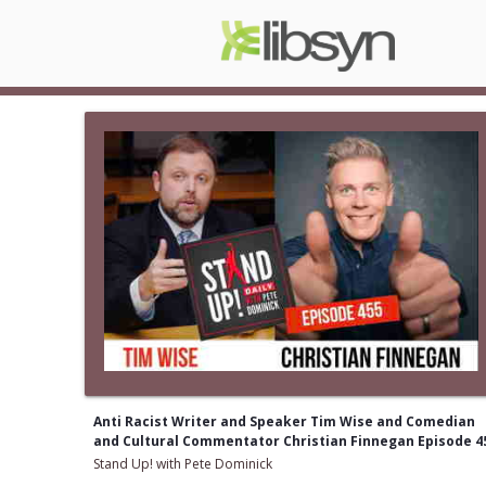
Anti Racist Writer and Speaker Tim Wise and Comedian
and Cultural Commentator Christian Finnegan Episode 4
Stand Up! with Pete Dominick