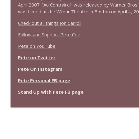
April 2007. “Au Contraire!” was released by Warner Bros.
was filmed at the Wilbur Theatre in Boston on April 4, 2
Check out all things Jon Carroll
Follow and Support Pete Coe
Pete on YouTube
Pete on Twitter
Pete On Instagram
Pete Personal FB page
Stand Up with Pete FB page