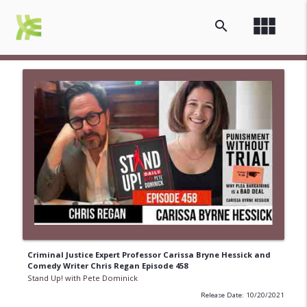
view_module
search
Criminal Justice Expert Professor Carissa Bryne Hessick and
Comedy Writer Chris Regan Episode 458
Stand Up! with Pete Dominick
Release Date: 10/20/2021