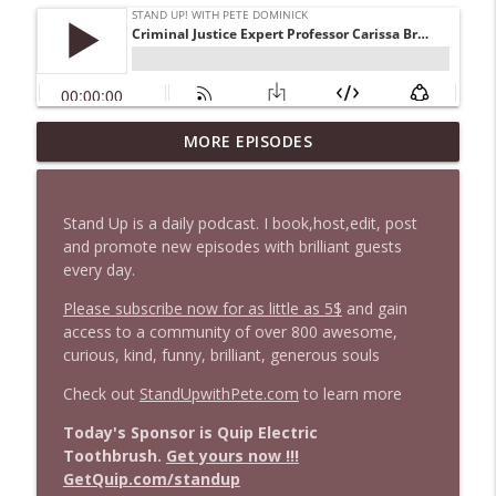
1647 Christian Finnegan makes me laugh
MORE EPISODES
info_outline
and think
Stand Up! with Pete Dominick
Stand Up is a daily podcast. I book,host,edit, post
1646 Glenn Kirshner + New & Headlines
and promote new episodes with brilliant guests
info_outline
Stand Up! with Pete Dominick
every day.
Please subscribe now for as little as 5$
and gain
access to a community of over 800 awesome,
1645 Celeste Headlee + News & clips
info_outline
curious, kind, funny, brilliant, generous souls
Stand Up! with Pete Dominick
Check out
StandUpwithPete.com
to learn more
1644 Bill Boyle stops by
Today's Sponsor is Quip Electric
info_outline
Stand Up! with Pete Dominick
Toothbrush.
Get yours now !!!
GetQuip.com/standup