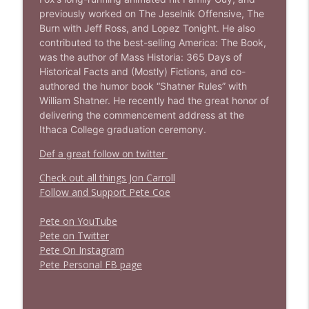
info_outline
Stand Up! with Pete Dominick
previously worked on The Jeselnik Offensive, The
Burn with Jeff Ross, and Lopez Tonight. He also
contributed to the best-selling America: The Book,
was the author of Mass Historia: 365 Days of
Historical Facts and (Mostly) Fictions, and co-
authored the humor book “Shatner Rules” with
William Shatner. He recently had the great honor of
delivering the commencement address at the
Ithaca College graduation ceremony.
Def a great follow on twitter
Check out all things Jon Carroll
Follow and Support Pete Coe
Pete on YouTube
P
e
t
e
o
n
T
w
i
t
t
e
r
P
e
t
e
O
n
I
n
s
t
a
g
r
a
m
P
e
t
e
P
e
r
s
o
n
a
l
F
B
p
a
g
e