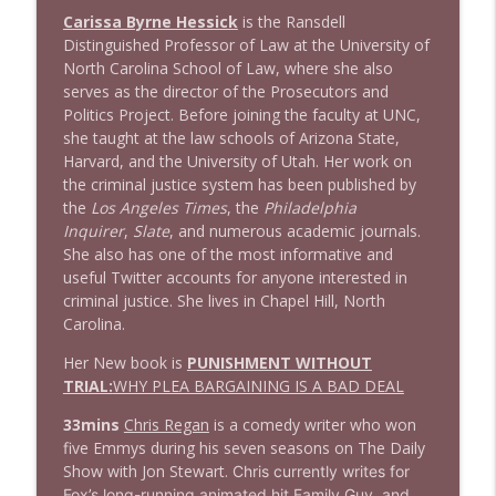
1643 Run For Something's Amanda
Carissa Byrne Hessick
is the Ransdell
info_outline
Litman
Distinguished Professor of Law at the University of
Stand Up! with Pete Dominick
North Carolina School of Law, where she also
serves as the director of the Prosecutors and
Politics Project. Before joining the faculty at UNC,
1642 Dr Rob Davidson + News and Clips
info_outline
she taught at the law schools of Arizona State,
Stand Up! with Pete Dominick
Harvard, and the University of Utah. Her work on
the criminal justice system has been published by
the
Los Angeles Times
, the
Philadelphia
1641 Jared Yates Sexton + News & clips
info_outline
Inquirer
,
Slate
, and numerous academic journals.
Stand Up! with Pete Dominick
She also has one of the most informative and
useful Twitter accounts for anyone interested in
criminal justice. She lives in Chapel Hill, North
1640 Dr. Wil Jeudy + news & clips
info_outline
Carolina.
Stand Up! with Pete Dominick
Her New book is
PUNISHMENT WITHOUT
TRIAL:
WHY PLEA BARGAINING IS A BAD DEAL
1639 Prof Jeff Jarvis + News & Clips
info_outline
Stand Up! with Pete Dominick
33mins
Chris Regan
is a comedy writer who won
five Emmys during his seven seasons on The Daily
Show with Jon Stewart.
Chris currently writes for
1638 Wajahat Ali and the News
Fox’s long-running animated hit Family Guy, and