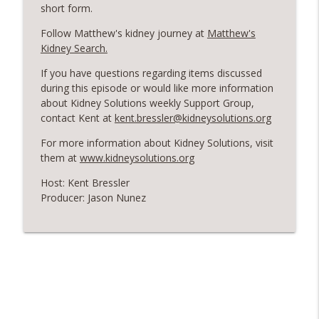
Episode 151: Matt Cavanaugh - A
short form.
Soldier's Journey from Kidney Donation
info_outline
Follow Matthew's kidney journey at
Matthew's
to Political Advocate
Kidney Search.
Kent's Kidney Stories
If you have questions regarding items discussed
Episode 150: Exploring Abundance -
during this episode or would like more information
Donald Griswold's Vision for Kidney
info_outline
about Kidney Solutions weekly Support Group,
Donation Awareness
contact Kent at
kent.bressler@kidneysolutions.org
Kent's Kidney Stories
For more information about Kidney Solutions, visit
Episode 149: Danny English - A
them at
www.kidneysolutions.org
info_outline
Musician's Call for a Kidney Donor
Host: Kent Bressler
Kent's Kidney Stories
Producer: Jason Nunez
Episode 148: Karthik Shivaprasad -
Harnessing AI for Kidney Disease
info_outline
Awareness
Kent's Kidney Stories
Episode 147: Are YOU The One? Charles
Cranford's Journey to Find a Kidney
info_outline
Donor