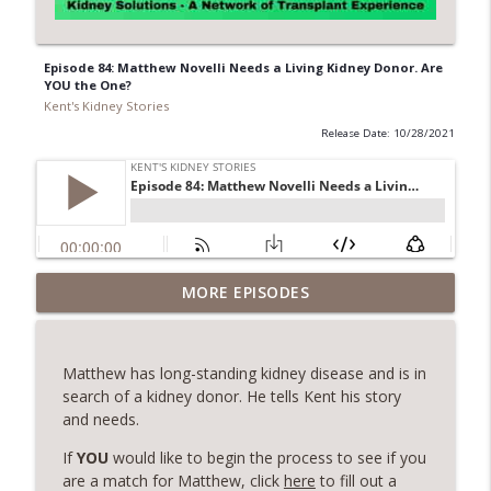
Episode 84: Matthew Novelli Needs a Living Kidney Donor. Are
YOU the One?
Kent's Kidney Stories
Release Date: 10/28/2021
Episode 153: From Heart Transplant to
MORE EPISODES
Kidney Donation - The Inspiring Journey
info_outline
of Terri and George Cecere
Kent's Kidney Stories
Matthew has long-standing kidney disease and is in
search of a kidney donor. He tells Kent his story
Episode 152 - Embracing Life After
and needs.
info_outline
Transplant - Jean Sime's Inspiring Story
Kent's Kidney Stories
If
YOU
would like to begin the process to see if you
are a match for Matthew, click
here
to fill out a