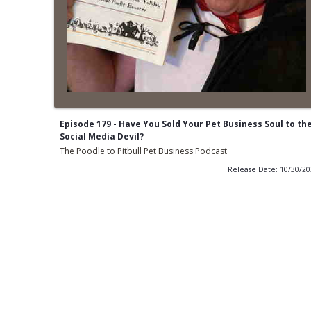
Episode 179 - Have You Sold Your Pet Business Soul to th
Social Media Devil?
The Poodle to Pitbull Pet Business Podcast
Release Date: 10/30/2