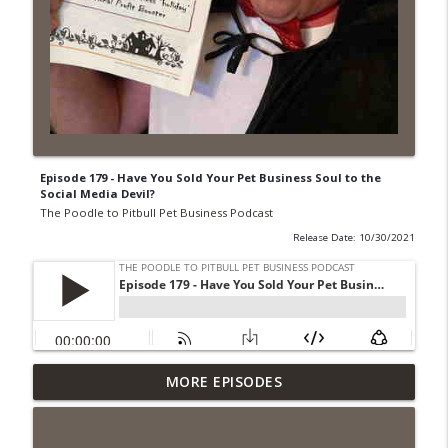
Episode 179 - Have You Sold Your Pet Business Soul to the
Social Media Devil?
The Poodle to Pitbull Pet Business Podcast
Release Date: 10/30/2021
Episode 462 - How to Tell If You
MORE EPISODES
Undercharging In Your Pet Business?
info_outline
Why Low Prices Create Expensive
Problems...