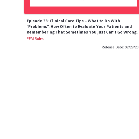
Episode 33: Clinical Care Tips – What to Do With
“Problems”, How Often to Evaluate Your Patients and
Remembering That Sometimes You Just Can’t Go Wrong.
PEM Rules
Release Date: 02/28/2