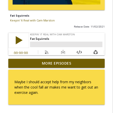
Fat Squirrels
Keepin' It Real with Cam Marston
Release Date: 11/02/2021
MORE EPISODES
I Take Thee, Claudia
info_outline
Keepin' It Real with Cam Marston
Maybe I should accept help from my neighbors
No Longer Having to Try
when the cool fall air makes me want to get out an
info_outline
Keepin' It Real with Cam Marston
exercise again.
Couple's Retirement
info_outline
Keepin' It Real with Cam Marston