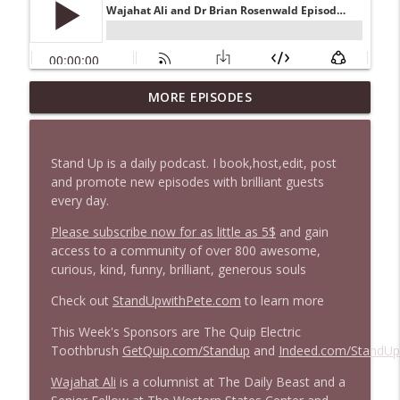
MORE EPISODES
1646 Glenn Kirshner + New & Headlines
info_outline
Stand Up! with Pete Dominick
Stand Up is a daily podcast. I book,host,edit, post
1645 Celeste Headlee + News & clips
and promote new episodes with brilliant guests
info_outline
Stand Up! with Pete Dominick
every day.
Please subscribe now for as little as 5$
and gain
access to a community of over 800 awesome,
1644 Bill Boyle stops by
info_outline
curious, kind, funny, brilliant, generous souls
Stand Up! with Pete Dominick
Check out
StandUpwithPete.com
to learn more
1643 Run For Something's Amanda
This Week's Sponsors are The Quip Electric
info_outline
Litman
Toothbrush
GetQuip.com/Standup
and
Indeed.com/StandUp
Stand Up! with Pete Dominick
Wajahat Ali
is a columnist at The Daily Beast and a