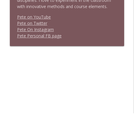
disciplines. I love to experiment in the classroom
with innovative methods and course elements.
Pete on YouTube
P
e
t
e
o
n
T
w
i
t
t
e
r
P
e
t
e
O
n
I
n
s
t
a
g
r
a
m
P
e
t
e
P
e
r
s
o
n
a
l
F
B
p
a
g
e