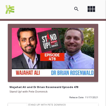
view_module
search
Wajahat Ali and Dr Brian Rosenwald Episode 478
Stand Up! with Pete Dominick
Release Date: 11/17/2021