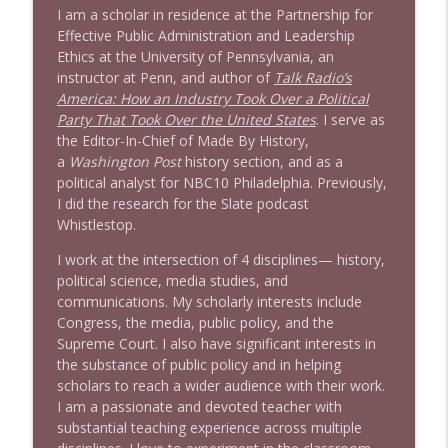
Stand Up! with Pete Dominick
I am a scholar in residence at the Partnership for
Effective Public Administration and Leadership
Ethics at the University of Pennsylvania, an
instructor at Penn, and author of
Talk Radio’s
America: How an Industry Took Over a Political
Party That Took Over the United States
. I serve as
the Editor-In-Chief of Made By History,
a
Washington Post
history section, and as a
political analyst for NBC10 Philadelphia. Previously,
I did the research for the Slate podcast
Whistlestop.
I work at the intersection of 4 disciplines— history,
political science, media studies, and
communications. My scholarly interests include
Congress, the media, public policy, and the
Supreme Court. I also have significant interests in
the substance of public policy and in helping
scholars to reach a wider audience with their work.
I am a passionate and devoted teacher with
substantial teaching experience across multiple