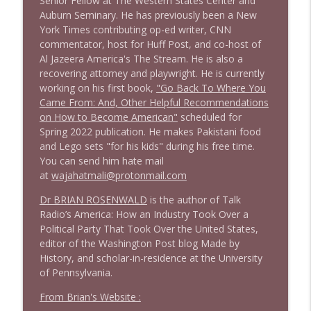
Senior Fellow at The Western States Center and
1642 Dr Rob Davidson + News and Clips
info_outline
Auburn Seminary. He has previously been a New
Stand Up! with Pete Dominick
York Times contributing op-ed writer, CNN
commentator, host for Huff Post, and co-host of
Al Jazeera America's The Stream. He is also a
1641 Jared Yates Sexton + News & clips
info_outline
recovering attorney and playwright. He is currently
Stand Up! with Pete Dominick
working on his first book,
"Go Back To Where You
Came From: And, Other Helpful Recommendations
on How to Become American"
scheduled for
1640 Dr. Wil Jeudy + news & clips
info_outline
Spring 2022 publication. He makes Pakistani food
Stand Up! with Pete Dominick
and Lego sets "for his kids" during his free time.
You can send him hate mail
at
wajahatmali@protonmail.com
1639 Prof Jeff Jarvis + News & Clips
info_outline
Stand Up! with Pete Dominick
Dr BRIAN ROSENWALD
is the author of Talk
Radio’s America: How an Industry Took Over a
Political Party That Took Over the United States,
1638 Wajahat Ali and the News
info_outline
editor of the Washington Post blog Made by
Stand Up! with Pete Dominick
History, and scholar-in-residence at the University
of Pennsylvania.
1637 Nicholas Grossman on the current
From Brian's Website :
info_outline
clusterfuc*