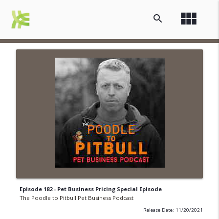
view_module
search
Episode 182 - Pet Business Pricing Special Episode
The Poodle to Pitbull Pet Business Podcast
Release Date: 11/20/2021