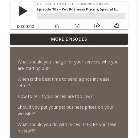
Episode 461 - The Most Valuable
MORE EPISODES
Investment a Pet Business Owner Will
info_outline
EVER Make
The Poodle to Pitbull Pet Business Podcast
What should you charge for your services whe you
are starting out?
Episode 460 – The 1,000-Year Asset: Why
Your Pet Biz Origin Story Is Your Most
When is the best time to send a price increase
info_outline
Powerful Marketing Advantage
letter?
The Poodle to Pitbull Pet Business Podcast
How to tell if your prices are too low?
Episode 459 – Content Lessons From
Should you put your pet business prices on your
Lumley Castle: How to Build a Fortress of
website?
info_outline
Trust That Compells Clients to Buy More
Pet Services
What should you do with prices BEFORE you take
The Poodle to Pitbull Pet Business Podcast
on staff?