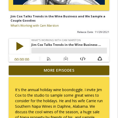
Jim Cox Talks Trends in the Wine Business and We Sample a
Couple Goodies
What's Working with Cam Marston
Release Date: 11/29/2021
Mack Marston — The Next Generation,
MORE EPISODES
info_outline
Unfiltered
What's Working with Cam Marston
It's the annual holiday wine boondoggle. I invite Jim
What an 18-Year-Old Sees That We Don't
Cox to the studio to sample some great wines to
info_outline
What's Working with Cam Marston
consider for the holidays. He and his wife Carrie run
Southern Napa Wines in Daphne, Alabama. We
discuss the cool wines of the season, a huge sale
The Better Way to Sell — with Arthur
of Napa property by friends of his, and sample