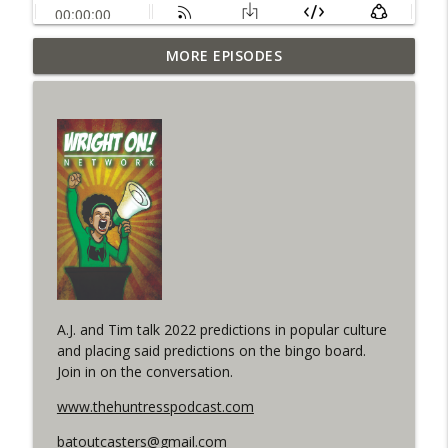
Outcasters: Under Siege Episode 6: Slide
MORE EPISODES
info_outline
West
WRIGHT ON NETWORK!
#153 The Huntress Podcast: Side Effects
info_outline
in the back up of Wonder Woman #307
WRIGHT ON NETWORK!
#152 The Huntress Podcast: Wonder
Woman 306 Back Up Story
info_outline
(It's...Madness!)
WRIGHT ON NETWORK!
A.J. and Tim talk 2022 predictions in popular culture
#4 The Checkmate Podcast: Vigilante 48
info_outline
and placing said predictions on the bingo board.
WRIGHT ON NETWORK!
Join in on the conversation.
www.thehuntresspodcast.com
#163 The Cassandra Cain Podcast:
info_outline
Batgirl 21
batoutcasters@gmail.com