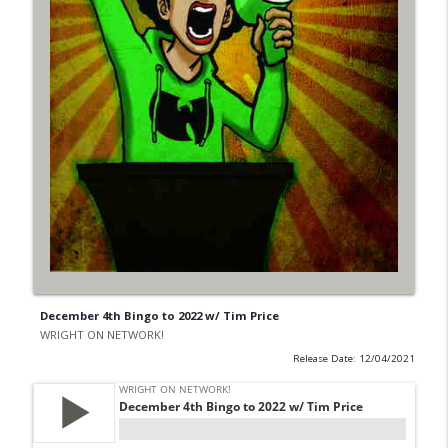
December 4th Bingo to 2022 w/ Tim Price
WRIGHT ON NETWORK!
Release Date: 12/04/2021