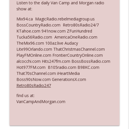
Listen to the daily Van Camp and Morgan radio
show at:
Ep. 3142: Outside Options Don't Define
Mix94.ca MagicRadio.rebelmediagroup.us
info_outline
Her Reality
BossCountryRadio.com Retro80sRadio24/7
The Who Cares News podcast
KTahoe.com 941now.com ZFunHundred
Tucka56Radio.com AmericaOneRadio.com
Ep. 3141: May Not Be So Fantastic
TheMix96.com 100az.live Audacy
info_outline
The Who Cares News podcast
Lite99Orlando.com ThatChristmasChannel.com
PlayFMOnline.com FrontierCountryOnline.com
alcocchi.com Hits247fm.com BossBossRadio.com
Ep. 3140: The Optics Weren't Exactly
Hot977FM.com B105radio.com B98KC.com
info_outline
Subtle
That70sChannel.com iHeartMedia
The Who Cares News podcast
Boss90sNow.com GenerationsX.com
Retro80sRadio247
Ep. 3139: She Tracks Down Santa Claus
info_outline
find us at:
The Who Cares News podcast
VanCampAndMorgan.com
Ep. 3138: Courting Him Like Nobody's
info_outline
Business
The Who Cares News podcast