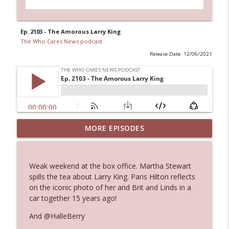
Ep. 2103 - The Amorous Larry King
The Who Cares News podcast
Release Date: 12/06/2021
MORE EPISODES
Ep. 3145: Privacy Was Clearly The Theme
info_outline
The Who Cares News podcast
Weak weekend at the box office. Martha Stewart
Ep. 3144: Some Declared He Showed Up
spills the tea about Larry King. Paris Hilton reflects
info_outline
With a Dad bod
on the iconic photo of her and Brit and Linds in a
The Who Cares News podcast
car together 15 years ago!
And @HalleBerry
Ep. 3143: Winning At The Box Office Too
info_outline
The Who Cares News podcast