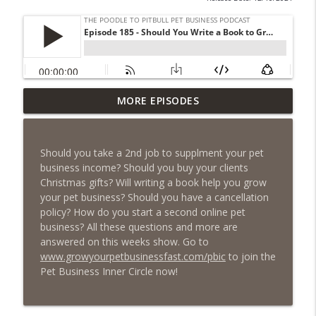
Episode 461 - The Most Valuable
MORE EPISODES
Investment a Pet Business Owner Will
info_outline
EVER Make
The Poodle to Pitbull Pet Business Podcast
Should you take a 2nd job to supplment your pet
business income? Should you buy your clients
Episode 460 – The 1,000-Year Asset: Why
Christmas gifts? Will writing a book help you grow
Your Pet Biz Origin Story Is Your Most
info_outline
your pet business? Should you have a cancellation
Powerful Marketing Advantage
policy? How do you start a second online pet
The Poodle to Pitbull Pet Business Podcast
business? All these questions and more are
answered on this weeks show. Go to
Episode 459 – Content Lessons From
www.growyourpetbusinessfast.com/pbic
to join the
Lumley Castle: How to Build a Fortress of
Pet Business Inner Circle now!
info_outline
Trust That Compells Clients to Buy More
Pet Services
The Poodle to Pitbull Pet Business Podcast