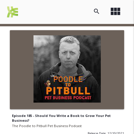
view_module
search
Episode 185 - Should You Write a Book to Grow Your Pet
Business?
The Poodle to Pitbull Pet Business Podcast
Release Date: 12/10/2021