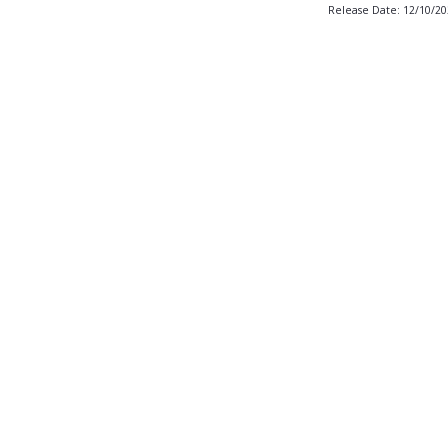
Release Date: 12/10/2