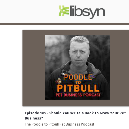
Episode 185 - Should You Write a Book to Grow Your Pet
Business?
The Poodle to Pitbull Pet Business Podcast