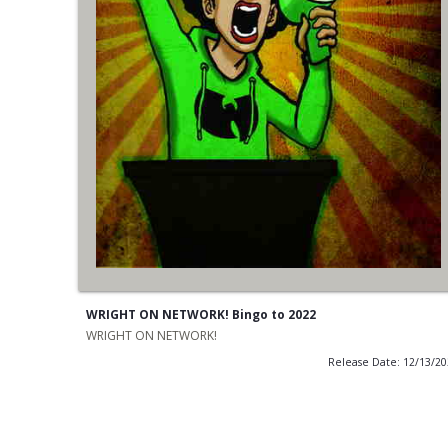
WRIGHT ON NETWORK! Bingo to 2022
WRIGHT ON NETWORK!
Release Date: 12/13/2